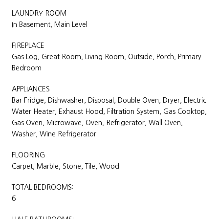
LAUNDRY ROOM
In Basement, Main Level
FIREPLACE
Gas Log, Great Room, Living Room, Outside, Porch, Primary
Bedroom
APPLIANCES
Bar Fridge, Dishwasher, Disposal, Double Oven, Dryer, Electric
Water Heater, Exhaust Hood, Filtration System, Gas Cooktop,
Gas Oven, Microwave, Oven, Refrigerator, Wall Oven,
Washer, Wine Refrigerator
FLOORING
Carpet, Marble, Stone, Tile, Wood
TOTAL BEDROOMS:
6