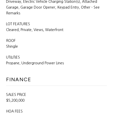
Driveway, Electric Vehicle Charging Station(s), Attached
Garage, Garage Door Opener, Keypad Entry, Other - See
Remarks
LOT FEATURES
Cleared, Private, Views, Waterfront
ROOF
Shingle
UTILITIES
Propane, Underground Power Lines
FINANCE
SALES PRICE
$5,200,000
HOA FEES