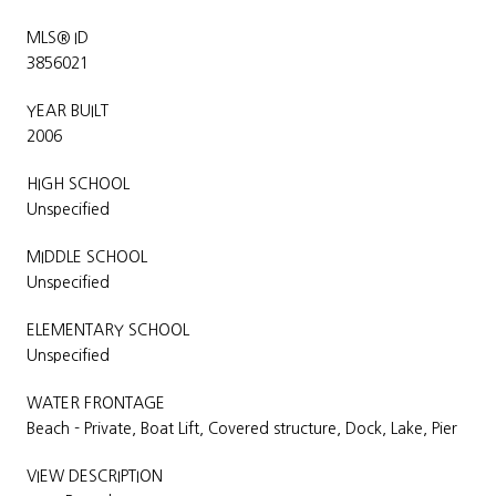
MLS® ID
3856021
YEAR BUILT
2006
HIGH SCHOOL
Unspecified
MIDDLE SCHOOL
Unspecified
ELEMENTARY SCHOOL
Unspecified
WATER FRONTAGE
Beach - Private, Boat Lift, Covered structure, Dock, Lake, Pier
VIEW DESCRIPTION