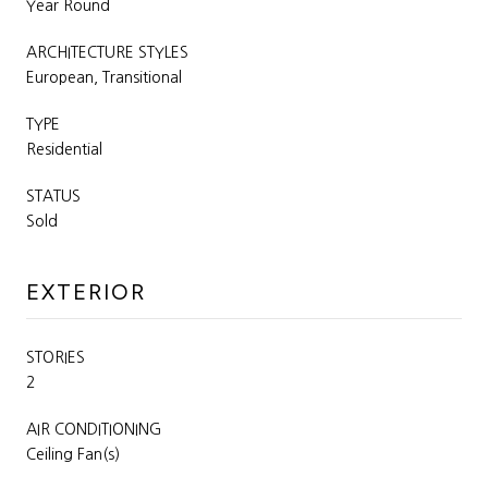
Year Round
ARCHITECTURE STYLES
European, Transitional
TYPE
Residential
STATUS
Sold
EXTERIOR
STORIES
2
AIR CONDITIONING
Ceiling Fan(s)