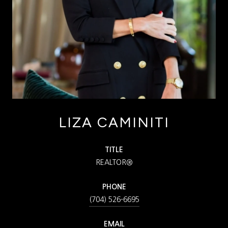
LIZA CAMINITI
TITLE
REALTOR®
PHONE
(704) 526-6695
EMAIL