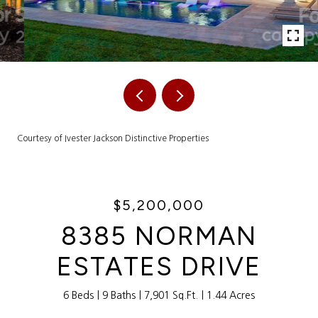
Courtesy of Ivester Jackson Distinctive Properties
$5,200,000
8385 NORMAN
ESTATES DRIVE
6 Beds
9 Baths
7,901 Sq.Ft.
1.44 Acres