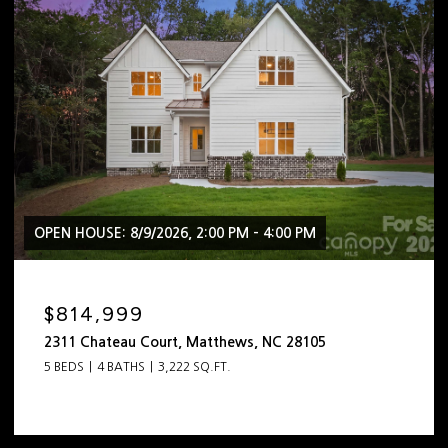
OPEN HOUSE: 8/9/2026, 2:00 PM - 4:00 PM
$814,999
2311 Chateau Court, Matthews, NC 28105
5 BEDS
4 BATHS
3,222 SQ.FT.