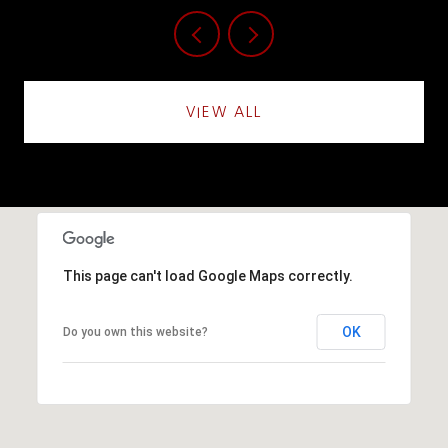
VIEW ALL
This page can't load Google Maps correctly.
OK
Do you own this website?