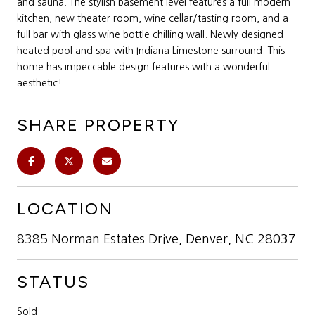
and sauna. The stylish basement level features a full modern
kitchen, new theater room, wine cellar/tasting room, and a
full bar with glass wine bottle chilling wall. Newly designed
heated pool and spa with Indiana Limestone surround. This
home has impeccable design features with a wonderful
aesthetic!
SHARE PROPERTY
LOCATION
8385 Norman Estates Drive, Denver, NC 28037
STATUS
Sold