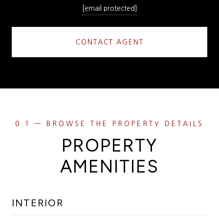
[email protected]
CONTACT AGENT
PROPERTY
AMENITIES
INTERIOR