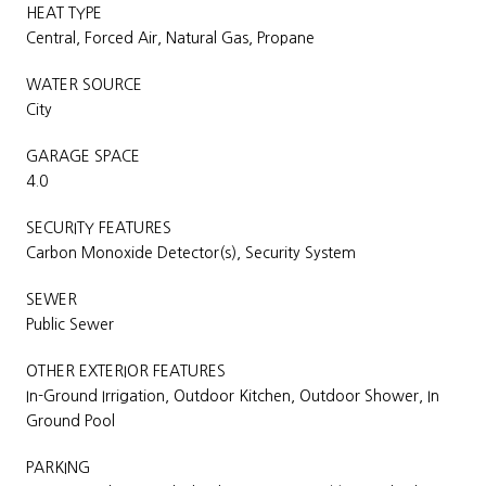
HEAT TYPE
Central, Forced Air, Natural Gas, Propane
WATER SOURCE
City
GARAGE SPACE
4.0
SECURITY FEATURES
Carbon Monoxide Detector(s), Security System
SEWER
Public Sewer
OTHER EXTERIOR FEATURES
In-Ground Irrigation, Outdoor Kitchen, Outdoor Shower, In
Ground Pool
PARKING