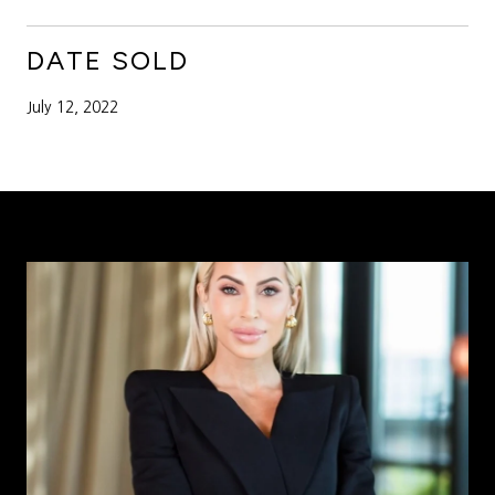
DATE SOLD
July 12, 2022