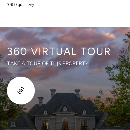
$900 quarterly
360 VIRTUAL TOUR
TAKE A TOUR OF THIS PROPERTY