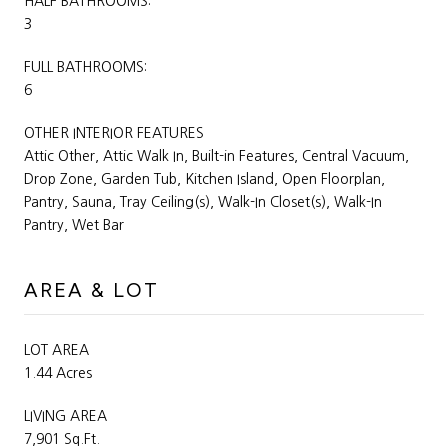
HALF BATHROOMS:
3
FULL BATHROOMS:
6
OTHER INTERIOR FEATURES
Attic Other, Attic Walk In, Built-in Features, Central Vacuum,
Drop Zone, Garden Tub, Kitchen Island, Open Floorplan,
Pantry, Sauna, Tray Ceiling(s), Walk-In Closet(s), Walk-In
Pantry, Wet Bar
AREA & LOT
LOT AREA
1.44 Acres
LIVING AREA
7,901 Sq.Ft.