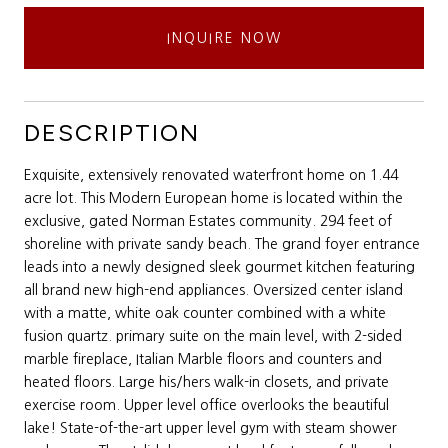
INQUIRE NOW
DESCRIPTION
Exquisite, extensively renovated waterfront home on 1.44
acre lot. This Modern European home is located within the
exclusive, gated Norman Estates community. 294 feet of
shoreline with private sandy beach. The grand foyer entrance
leads into a newly designed sleek gourmet kitchen featuring
all brand new high-end appliances. Oversized center island
with a matte, white oak counter combined with a white
fusion quartz. primary suite on the main level, with 2-sided
marble fireplace, Italian Marble floors and counters and
heated floors. Large his/hers walk-in closets, and private
exercise room. Upper level office overlooks the beautiful
lake! State-of-the-art upper level gym with steam shower