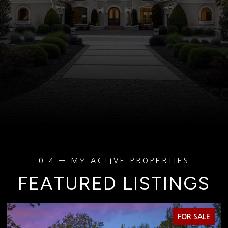
FEATURED LISTINGS
FOR SALE