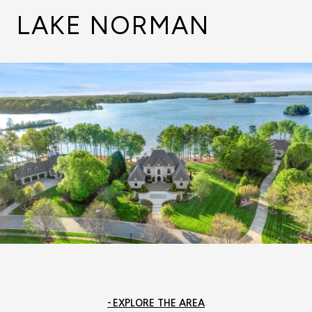
LAKE NORMAN
EXPLORE THE AREA