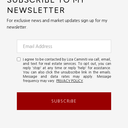
NEWSLETTER
For exclusive news and market updates sign up for my
newsletter.
I agree to be contacted by Liza Caminiti via call, email,
and text for real estate services. To opt out, you can
reply 'stop' at any time or reply 'help' for assistance.
You can also click the unsubscribe link in the emails.
Message and data rates may apply. Message
frequency may vary.
PRIVACY POLICY
.
SUBSCRIBE