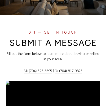
SUBMIT A MESSAGE
Fill out the form below to learn more about buying or selling
in your area.
M: (704) 526-6695
|
O: (704) 817-9826