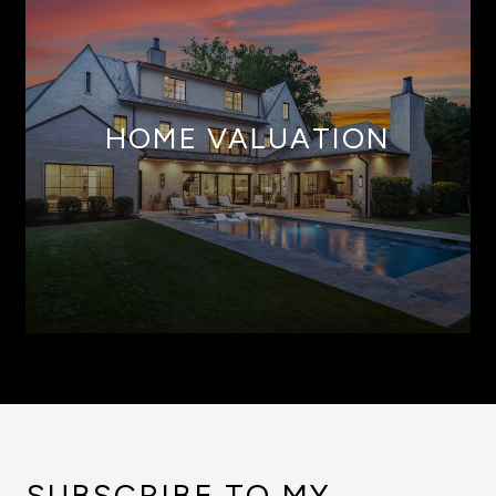
HOME VALUATION
SUBSCRIBE TO MY