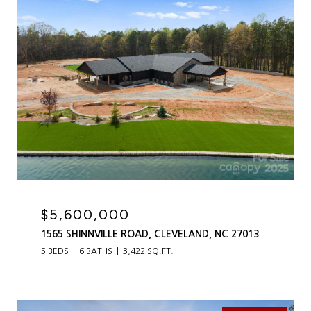
$5,600,000
1565 SHINNVILLE ROAD, CLEVELAND, NC 27013
5 BEDS
6 BATHS
3,422 SQ.FT.