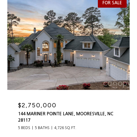
FOR SALE
$2,750,000
144 MARINER POINTE LANE, MOORESVILLE, NC
28117
5 BEDS
5 BATHS
4,726 SQ.FT.