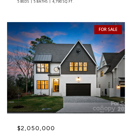
5 BEDS
5 BATHS
4,798 SQ.FT.
FOR SALE
$2,050,000