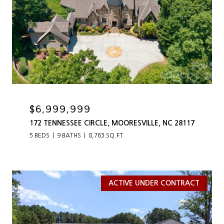
$6,999,999
172 TENNESSEE CIRCLE, MOORESVILLE, NC 28117
5 BEDS
9 BATHS
8,763 SQ.FT.
ACTIVE UNDER CONTRACT