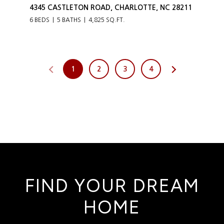
4345 CASTLETON ROAD, CHARLOTTE, NC 28211
6 BEDS
5 BATHS
4,825 SQ.FT.
1
2
3
4
FIND YOUR DREAM
HOME