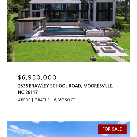
$6,950,000
2536 BRAWLEY SCHOOL ROAD, MOORESVILLE,
NC 28117
4 BEDS
7 BATHS
6,837 SQ.FT.
FOR SALE