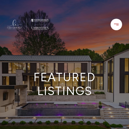
FEATURED
LISTINGS