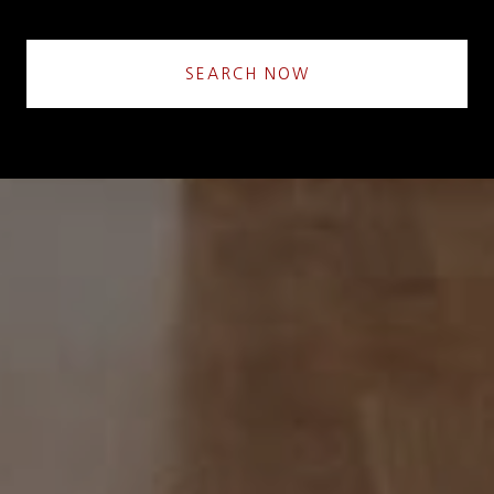
SEARCH NOW