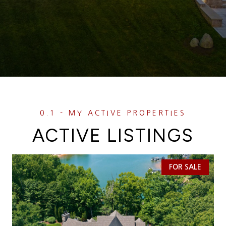
ACTIVE LISTINGS
FOR SALE