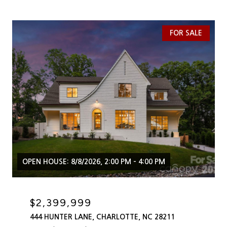
FOR SALE
OPEN HOUSE: 8/8/2026, 2:00 PM - 4:00 PM
$2,399,999
444 HUNTER LANE, CHARLOTTE, NC 28211