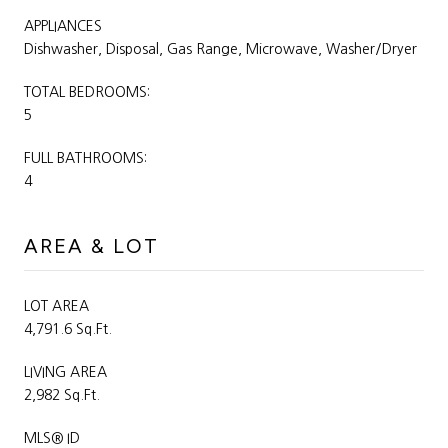
APPLIANCES
Dishwasher, Disposal, Gas Range, Microwave, Washer/Dryer
TOTAL BEDROOMS:
5
FULL BATHROOMS:
4
AREA & LOT
LOT AREA
4,791.6 Sq.Ft.
LIVING AREA
2,982 Sq.Ft.
MLS® ID