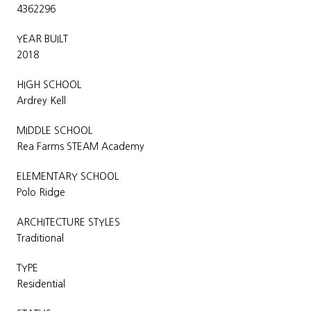
4362296
YEAR BUILT
2018
HIGH SCHOOL
Ardrey Kell
MIDDLE SCHOOL
Rea Farms STEAM Academy
ELEMENTARY SCHOOL
Polo Ridge
ARCHITECTURE STYLES
Traditional
TYPE
Residential