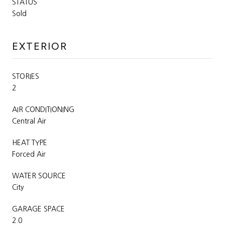
STATUS
Sold
EXTERIOR
STORIES
2
AIR CONDITIONING
Central Air
HEAT TYPE
Forced Air
WATER SOURCE
City
GARAGE SPACE
2.0