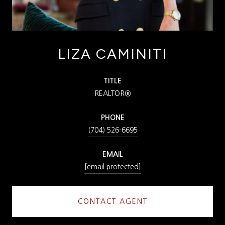
LIZA CAMINITI
TITLE
REALTOR®
PHONE
(704) 526-6695
EMAIL
[email protected]
CONTACT AGENT