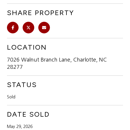
SHARE PROPERTY
LOCATION
7026 Walnut Branch Lane, Charlotte, NC
28277
STATUS
Sold
DATE SOLD
May 29, 2026