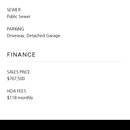
SEWER
Public Sewer
PARKING
Driveway, Detached Garage
FINANCE
SALES PRICE
$767,500
HOA FEES
$118 monthly