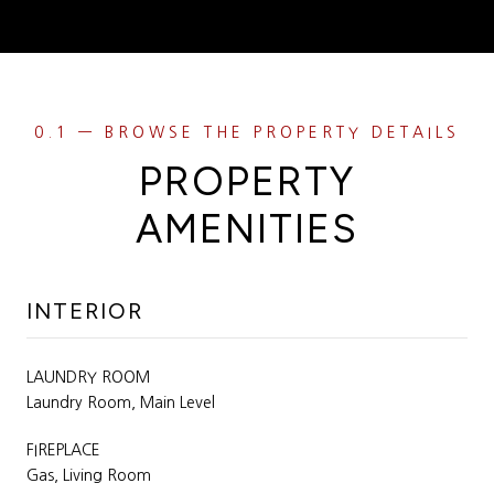
PROPERTY
AMENITIES
INTERIOR
LAUNDRY ROOM
Laundry Room, Main Level
FIREPLACE
Gas, Living Room