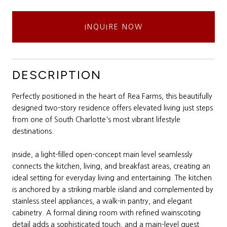
INQUIRE NOW
DESCRIPTION
Perfectly positioned in the heart of Rea Farms, this beautifully
designed two-story residence offers elevated living just steps
from one of South Charlotte's most vibrant lifestyle
destinations.
Inside, a light-filled open-concept main level seamlessly
connects the kitchen, living, and breakfast areas, creating an
ideal setting for everyday living and entertaining. The kitchen
is anchored by a striking marble island and complemented by
stainless steel appliances, a walk-in pantry, and elegant
cabinetry. A formal dining room with refined wainscoting
detail adds a sophisticated touch, and a main-level guest