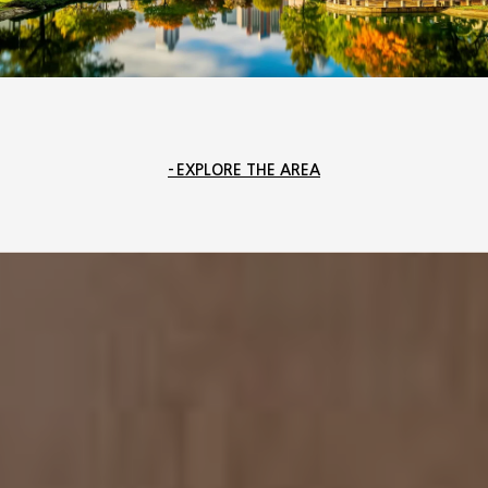
EXPLORE THE AREA