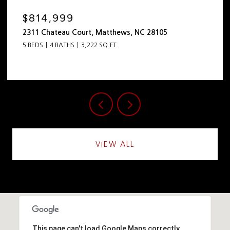
$814,999
2311 Chateau Court, Matthews, NC 28105
5 BEDS
4 BATHS
3,222 SQ.FT.
VIEW ALL
This page can't load Google Maps correctly.