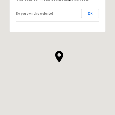
OK
Do you own this website?