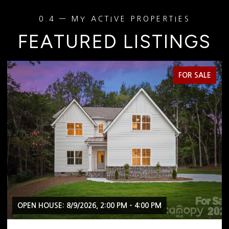
FEATURED LISTINGS
FOR SALE
OPEN HOUSE: 8/9/2026, 2:00 PM - 4:00 PM