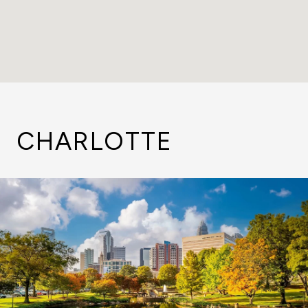
CHARLOTTE