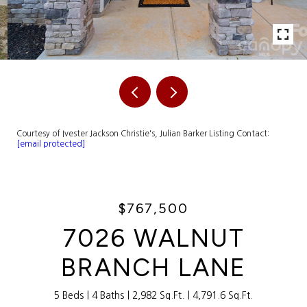
Courtesy of Ivester Jackson Christie's, Julian Barker Listing Contact:
[email protected]
$767,500
7026 WALNUT
BRANCH LANE
5 Beds
4 Baths
2,982 Sq.Ft.
4,791.6 Sq.Ft.