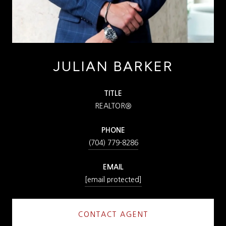
JULIAN BARKER
TITLE
REALTOR®
PHONE
(704) 779-8286
EMAIL
[email protected]
CONTACT AGENT