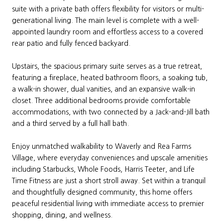
suite with a private bath offers flexibility for visitors or multi-
generational living. The main level is complete with a well-
appointed laundry room and effortless access to a covered
rear patio and fully fenced backyard.
Upstairs, the spacious primary suite serves as a true retreat,
featuring a fireplace, heated bathroom floors, a soaking tub,
a walk-in shower, dual vanities, and an expansive walk-in
closet. Three additional bedrooms provide comfortable
accommodations, with two connected by a Jack-and-Jill bath
and a third served by a full hall bath.
Enjoy unmatched walkability to Waverly and Rea Farms
Village, where everyday conveniences and upscale amenities
including Starbucks, Whole Foods, Harris Teeter, and Life
Time Fitness are just a short stroll away. Set within a tranquil
and thoughtfully designed community, this home offers
peaceful residential living with immediate access to premier
shopping, dining, and wellness.