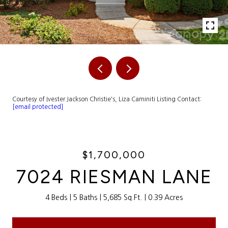
Courtesy of Ivester Jackson Christie's, Liza Caminiti Listing Contact:
[email protected]
$1,700,000
7024 RIESMAN LANE
4 Beds
5 Baths
5,685 Sq.Ft.
0.39 Acres