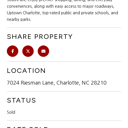
conveniences, along with easy access to major roadways,
Uptown Charlotte, top-rated public and private schools, and
nearby parks.
SHARE PROPERTY
LOCATION
7024 Riesman Lane, Charlotte, NC 28210
STATUS
Sold