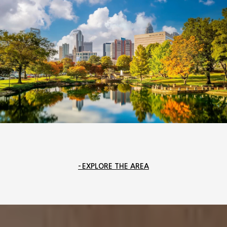
EXPLORE THE AREA