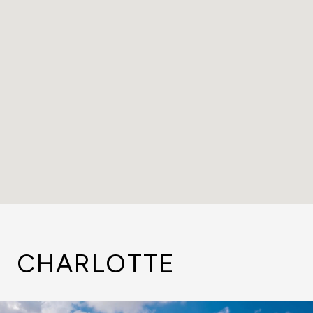
CHARLOTTE