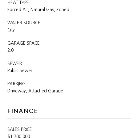
HEAT TYPE
Forced Air, Natural Gas, Zoned
WATER SOURCE
City
GARAGE SPACE
2.0
SEWER
Public Sewer
PARKING
Driveway, Attached Garage
FINANCE
SALES PRICE
$1,700,000