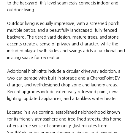
to the backyard, this level seamlessly connects indoor and
outdoor living.
Outdoor living is equally impressive, with a screened porch,
multiple patios, and a beautifully landscaped, fully fenced
backyard. The tiered yard design, mature trees, and stone
accents create a sense of privacy and character, while the
included playset with slides and swings adds a functional and
inviting space for recreation.
Additional highlights include a circular driveway addition, a
two-car garage with built-in storage and a ChargePoint EV
charger, and well-designed drop zone and laundry areas.
Recent upgrades include extensively refreshed paint, new
lighting, updated appliances, and a tankless water heater.
Located in a welcoming, established neighborhood known
for its friendly atmosphere and tree-lined streets, this home
offers a true sense of community. Just minutes from
SouthPark, enjoy premier shopping, dining, and everyday