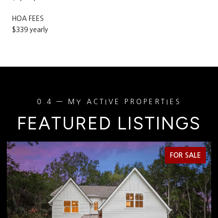
HOA FEES
$339 yearly
FEATURED LISTINGS
FOR SALE