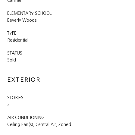
Carmel
ELEMENTARY SCHOOL
Beverly Woods
TYPE
Residential
STATUS
Sold
EXTERIOR
STORIES
2
AIR CONDITIONING
Ceiling Fan(s), Central Air, Zoned