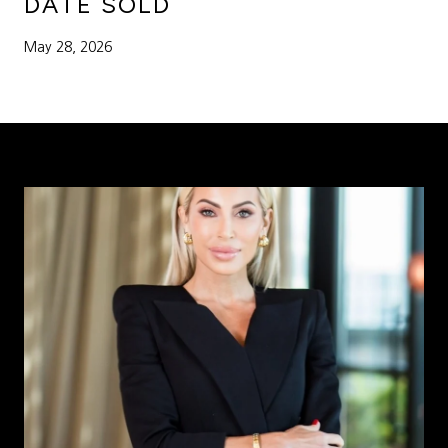
DATE SOLD
May 28, 2026