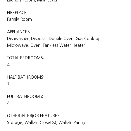
FIREPLACE
Family Room
APPLIANCES
Dishwasher, Disposal, Double Oven, Gas Cooktop,
Microwave, Oven, Tankless Water Heater
TOTAL BEDROOMS:
4
HALF BATHROOMS:
1
FULL BATHROOMS:
4
OTHER INTERIOR FEATURES
Storage, Walk-In Closet(s), Walk-In Pantry