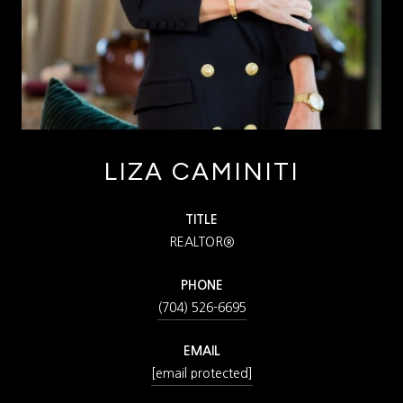
LIZA CAMINITI
TITLE
REALTOR®
PHONE
(704) 526-6695
EMAIL
[email protected]