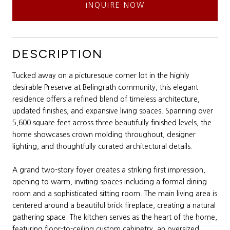
INQUIRE NOW
DESCRIPTION
Tucked away on a picturesque corner lot in the highly
desirable Preserve at Belingrath community, this elegant
residence offers a refined blend of timeless architecture,
updated finishes, and expansive living spaces. Spanning over
5,600 square feet across three beautifully finished levels, the
home showcases crown molding throughout, designer
lighting, and thoughtfully curated architectural details.
A grand two-story foyer creates a striking first impression,
opening to warm, inviting spaces including a formal dining
room and a sophisticated sitting room. The main living area is
centered around a beautiful brick fireplace, creating a natural
gathering space. The kitchen serves as the heart of the home,
featuring floor-to-ceiling custom cabinetry, an oversized