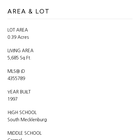
AREA & LOT
LOT AREA
0.39 Acres
LIVING AREA
5,685 Sq.Ft.
MLS® ID
4355789
YEAR BUILT
1997
HIGH SCHOOL
South Mecklenburg
MIDDLE SCHOOL