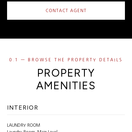
CONTACT AGENT
PROPERTY
AMENITIES
INTERIOR
LAUNDRY ROOM
Laundry Room, Main Level