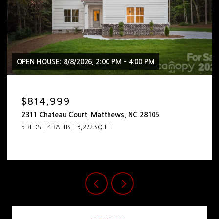
OPEN HOUSE: 8/8/2026, 2:00 PM - 4:00 PM
$2,399,999
444 Hunter Lane, Charlotte, NC 28211
5 BEDS
5 BATHS
4,798 SQ.FT.