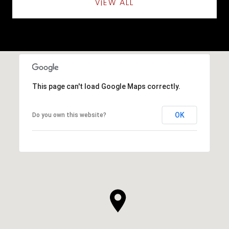
VIEW ALL
This page can't load Google Maps correctly.
OK
Do you own this website?