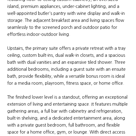
island, premium appliances, under-cabinet lighting, and a
well-appointed butler's pantry with wine display and walk-in
storage. The adjacent breakfast area and living spaces flow
seamlessly to the screened porch and outdoor patio for
effortless indoor-outdoor living.
Upstairs, the primary suite offers a private retreat with a tray
ceiling, custom built-ins, dual walk-in closets, and a spacious
bath with dual vanities and an expansive tiled shower. Three
additional bedrooms, including a guest suite with an ensuite
bath, provide flexibility, while a versatile bonus room is ideal
for a media room, playroom, fitness space, or home office.
The finished lower level is a standout, offering an exceptional
extension of living and entertaining space. It features multiple
gathering areas, a full bar with cabinetry and refrigeration,
built-in shelving, and a dedicated entertainment area, along
with a private guest bedroom, full bathroom, and flexible
space for a home office, gym, or lounge. With direct access