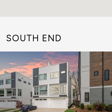
SOUTH END