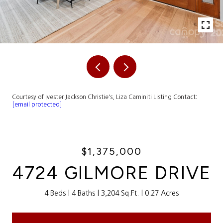
Courtesy of Ivester Jackson Christie's, Liza Caminiti Listing Contact:
[email protected]
$1,375,000
4724 GILMORE DRIVE
4 Beds
4 Baths
3,204 Sq.Ft.
0.27 Acres