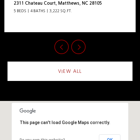
105
444 Hunter Lane, Charlotte, NC 28211
5 BEDS
5 BATHS
4,798 SQ.FT.
VIEW ALL
This page can't load Google Maps correctly.
OK
Do you own this website?