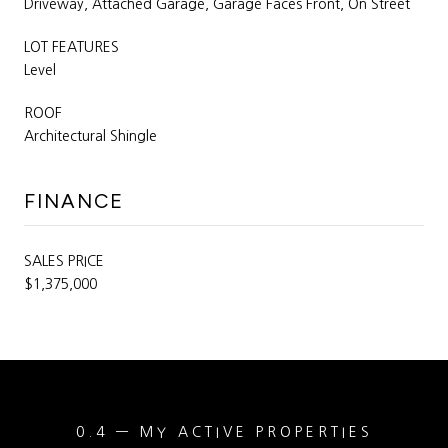
Driveway, Attached Garage, Garage Faces Front, On Street
LOT FEATURES
Level
ROOF
Architectural Shingle
FINANCE
SALES PRICE
$1,375,000