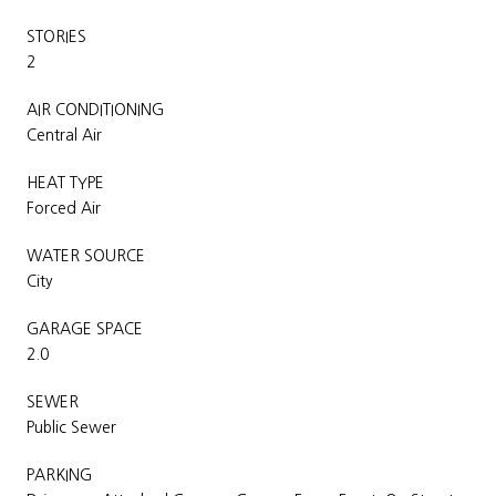
STORIES
2
AIR CONDITIONING
Central Air
HEAT TYPE
Forced Air
WATER SOURCE
City
GARAGE SPACE
2.0
SEWER
Public Sewer
PARKING