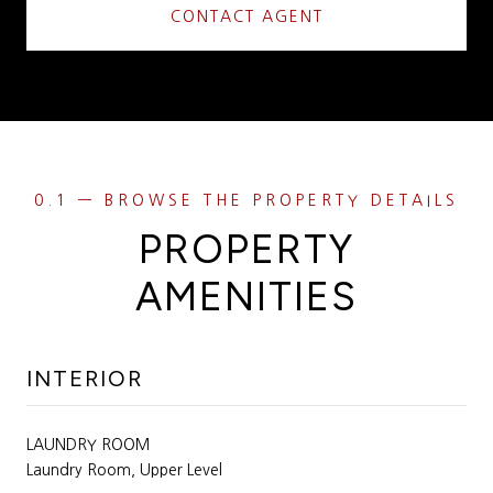
CONTACT AGENT
PROPERTY
AMENITIES
INTERIOR
LAUNDRY ROOM
Laundry Room, Upper Level