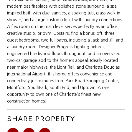
modern gas fireplace with polished stone surround, a spa-
inspired bath with dual vanities, a soaking tub, glass walk-in
shower, and a large custom closet with laundry connections.
A flex room on the main level serves perfectly as an office,
creative studio, or gym. Upstairs, find a bonus loft, three
guest bedrooms, two full baths, including a Jack-and-Jill, and
a laundry room. Designer Progress Lighting fixtures,
engineered hardwood floors throughout, and an oversized
two-car garage add to the home's appeal. Ideally located
near major highways, the Light Rail, and Charlotte Douglas
International Airport, this home offers convenience and
connectivity just minutes from Park Road Shopping Center,
Montford, SouthPark, South End, and Uptown. A rare
opportunity to own one of Charlotte's finest new
construction homes!
SHARE PROPERTY