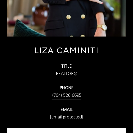
LIZA CAMINITI
TITLE
REALTOR®
PHONE
(704) 526-6695
EMAIL
[email protected]