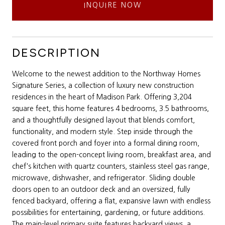
INQUIRE NOW
DESCRIPTION
Welcome to the newest addition to the Northway Homes
Signature Series, a collection of luxury new construction
residences in the heart of Madison Park. Offering 3,204
square feet, this home features 4 bedrooms, 3.5 bathrooms,
and a thoughtfully designed layout that blends comfort,
functionality, and modern style. Step inside through the
covered front porch and foyer into a formal dining room,
leading to the open-concept living room, breakfast area, and
chef's kitchen with quartz counters, stainless steel gas range,
microwave, dishwasher, and refrigerator. Sliding double
doors open to an outdoor deck and an oversized, fully
fenced backyard, offering a flat, expansive lawn with endless
possibilities for entertaining, gardening, or future additions.
The main-level primary suite features backyard views, a