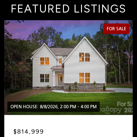
FEATURED LISTINGS
FOR SALE
PM
OPEN HOUSE: 8/8/2026, 2:00 PM - 4:00 PM
$2,399,999