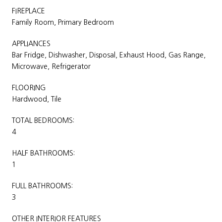
FIREPLACE
Family Room, Primary Bedroom
APPLIANCES
Bar Fridge, Dishwasher, Disposal, Exhaust Hood, Gas Range,
Microwave, Refrigerator
FLOORING
Hardwood, Tile
TOTAL BEDROOMS:
4
HALF BATHROOMS:
1
FULL BATHROOMS:
3
OTHER INTERIOR FEATURES