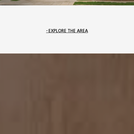
EXPLORE THE AREA