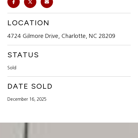
LOCATION
4724 Gilmore Drive, Charlotte, NC 28209
STATUS
Sold
DATE SOLD
December 16, 2025