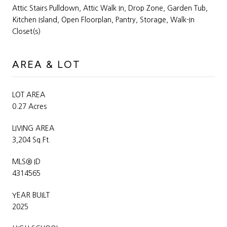
Attic Stairs Pulldown, Attic Walk In, Drop Zone, Garden Tub,
Kitchen Island, Open Floorplan, Pantry, Storage, Walk-In
Closet(s)
AREA & LOT
LOT AREA
0.27 Acres
LIVING AREA
3,204 Sq.Ft.
MLS® ID
4314565
YEAR BUILT
2025