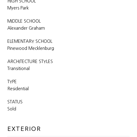
HIGH SCHOOL
Myers Park
MIDDLE SCHOOL
Alexander Graham
ELEMENTARY SCHOOL
Pinewood Mecklenburg
ARCHITECTURE STYLES
Transitional
TYPE
Residential
STATUS
Sold
EXTERIOR