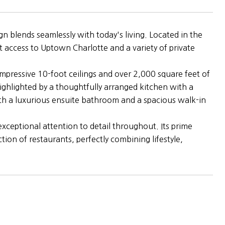
 blends seamlessly with today's living. Located in the
t access to Uptown Charlotte and a variety of private
mpressive 10-foot ceilings and over 2,000 square feet of
 highlighted by a thoughtfully arranged kitchen with a
with a luxurious ensuite bathroom and a spacious walk-in
ceptional attention to detail throughout. Its prime
ion of restaurants, perfectly combining lifestyle,