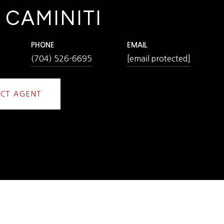
 CAMINITI
PHONE
EMAIL
(704) 526-6695
[email protected]
CT AGENT