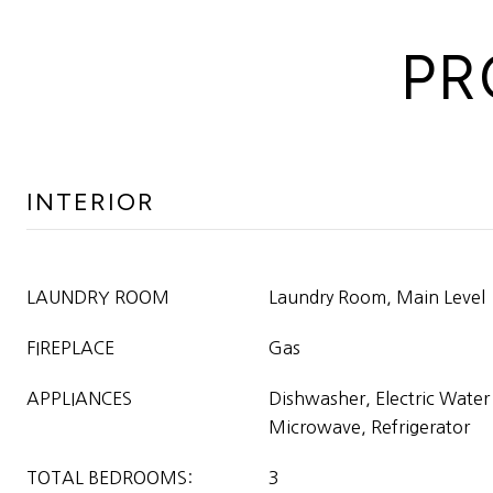
PR
INTERIOR
LAUNDRY ROOM
Laundry Room, Main Level
FIREPLACE
Gas
APPLIANCES
Dishwasher, Electric Water
Microwave, Refrigerator
TOTAL BEDROOMS:
3