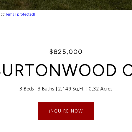
act:
[email protected]
$825,000
 BURTONWOOD C
3 Beds
3 Baths
2,149 Sq.Ft.
0.32 Acres
INQUIRE NOW