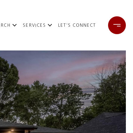
ARCH
SERVICES
LET'S CONNECT