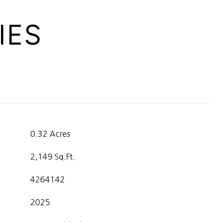
IES
0.32 Acres
2,149 Sq.Ft.
4264142
2025