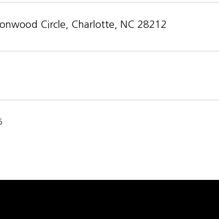
onwood Circle, Charlotte, NC 28212
5