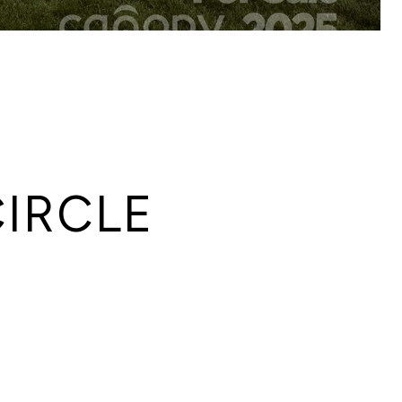
IRCLE