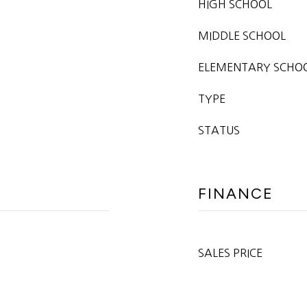
HIGH SCHOOL
MIDDLE SCHOOL
ELEMENTARY SCHO
TYPE
STATUS
FINANCE
SALES PRICE