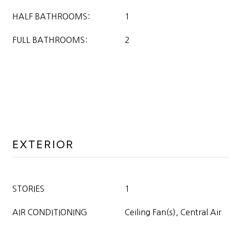
HALF BATHROOMS:
1
FULL BATHROOMS:
2
EXTERIOR
STORIES
1
AIR CONDITIONING
Ceiling Fan(s), Central Air