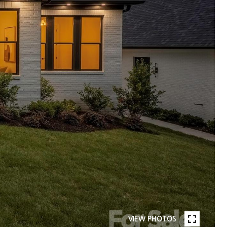
VIEW PHOTOS