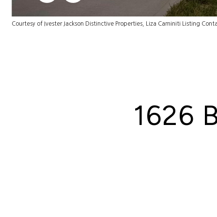
Courtesy of Ivester Jackson Distinctive Properties, Liza Caminiti Listing Cont
1626