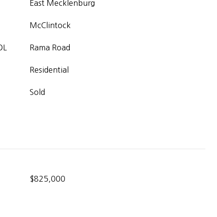
East Mecklenburg
McClintock
OL
Rama Road
Residential
Sold
$825,000