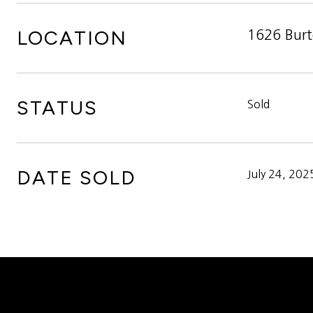
LOCATION
1626 Burt
STATUS
Sold
DATE SOLD
July 24, 202