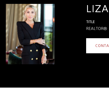
LIZA
TITLE
REALTOR®
CONTA