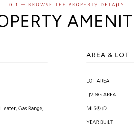
OPERTY AMENIT
AREA & LOT
LOT AREA
LIVING AREA
 Heater, Gas Range,
MLS® ID
YEAR BUILT