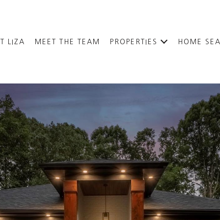
T LIZA
MEET THE TEAM
PROPERTIES
HOME SE