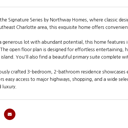
he Signature Series by Northway Homes, where classic design
utheast Charlotte area, this exquisite home offers convenien
a generous lot with abundant potential, this home features i
. The open floor plan is designed for effortless entertaining,
l island. You'll also find a beautiful primary suite complete 
ously crafted 3-bedroom, 2-bathroom residence showcases ex
ers easy access to major highways, shopping, and a wide select
d luxury.