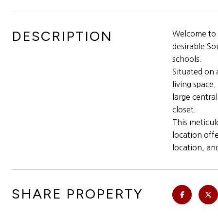
DESCRIPTION
Welcome to t
desirable So
schools.
Situated on 
living space
large centra
closet.
This meticul
location off
location, an
SHARE PROPERTY