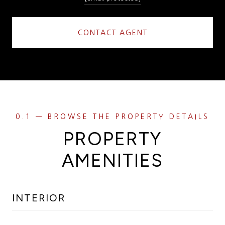
CONTACT AGENT
PROPERTY
AMENITIES
INTERIOR