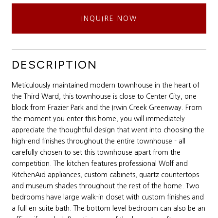
INQUIRE NOW
DESCRIPTION
Meticulously maintained modern townhouse in the heart of
the Third Ward, this townhouse is close to Center City, one
block from Frazier Park and the Irwin Creek Greenway. From
the moment you enter this home, you will immediately
appreciate the thoughtful design that went into choosing the
high-end finishes throughout the entire townhouse - all
carefully chosen to set this townhouse apart from the
competition. The kitchen features professional Wolf and
KitchenAid appliances, custom cabinets, quartz countertops
and museum shades throughout the rest of the home. Two
bedrooms have large walk-in closet with custom finishes and
a full en-suite bath. The bottom level bedroom can also be an