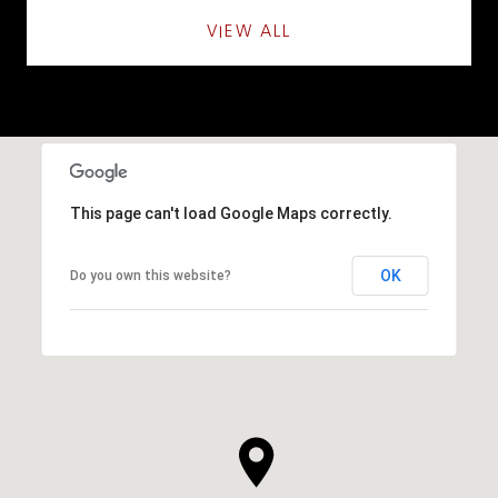
VIEW ALL
This page can't load Google Maps correctly.
OK
Do you own this website?