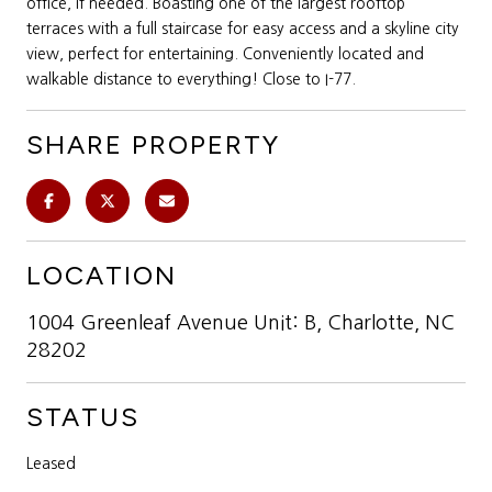
office, if needed. Boasting one of the largest rooftop
terraces with a full staircase for easy access and a skyline city
view, perfect for entertaining. Conveniently located and
walkable distance to everything! Close to I-77.
SHARE PROPERTY
LOCATION
1004 Greenleaf Avenue Unit: B, Charlotte, NC
28202
STATUS
Leased