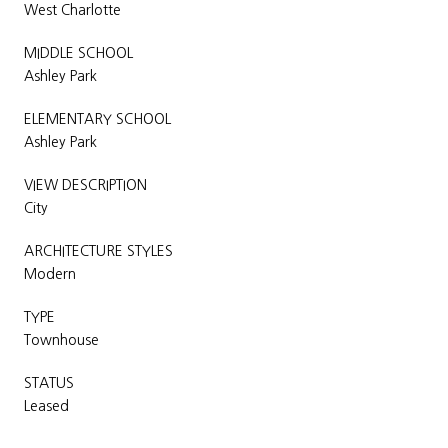
West Charlotte
MIDDLE SCHOOL
Ashley Park
ELEMENTARY SCHOOL
Ashley Park
VIEW DESCRIPTION
City
ARCHITECTURE STYLES
Modern
TYPE
Townhouse
STATUS
Leased