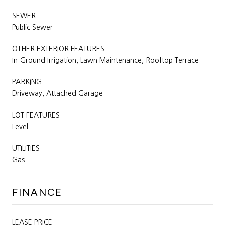
SEWER
Public Sewer
OTHER EXTERIOR FEATURES
In-Ground Irrigation, Lawn Maintenance, Rooftop Terrace
PARKING
Driveway, Attached Garage
LOT FEATURES
Level
UTILITIES
Gas
FINANCE
LEASE PRICE