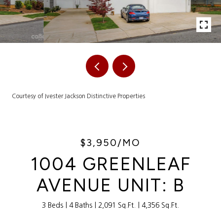
Courtesy of Ivester Jackson Distinctive Properties
$3,950/MO
1004 GREENLEAF
AVENUE UNIT: B
3 Beds
4 Baths
2,091 Sq.Ft.
4,356 Sq.Ft.