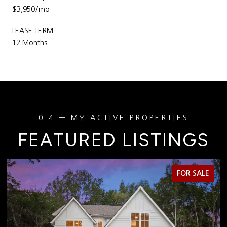
$3,950/mo
LEASE TERM
12 Months
FEATURED LISTINGS
FOR SALE