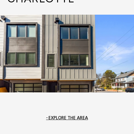
EXPLORE THE AREA