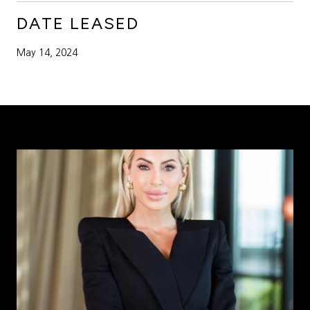
DATE LEASED
May 14, 2024