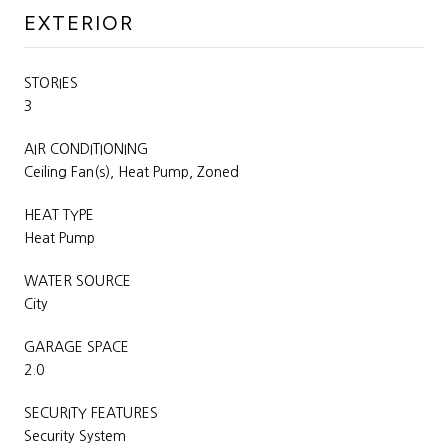
EXTERIOR
STORIES
3
AIR CONDITIONING
Ceiling Fan(s), Heat Pump, Zoned
HEAT TYPE
Heat Pump
WATER SOURCE
City
GARAGE SPACE
2.0
SECURITY FEATURES
Security System