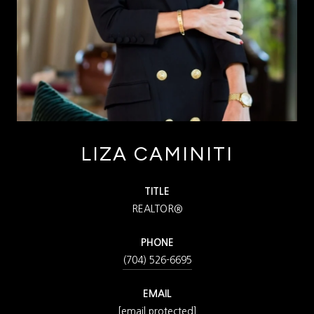
LIZA CAMINITI
TITLE
REALTOR®
PHONE
(704) 526-6695
EMAIL
[email protected]