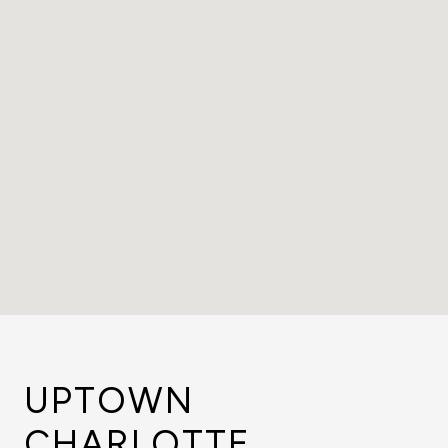
UPTOWN
CHARLOTTE