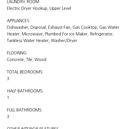
LAUNDRY ROOM
Electric Dryer Hookup, Upper Level
APPLIANCES
Dishwasher, Disposal, Exhaust Fan, Gas Cooktop, Gas Water
Heater, Microwave, Plumbed For Ice Maker, Refrigerator,
Tankless Water Heater, Washer/Dryer
FLOORING
Concrete, Tile, Wood
TOTAL BEDROOMS:
3
HALF BATHROOMS:
1
FULL BATHROOMS:
3
OTHER INTERIOR FEATURES