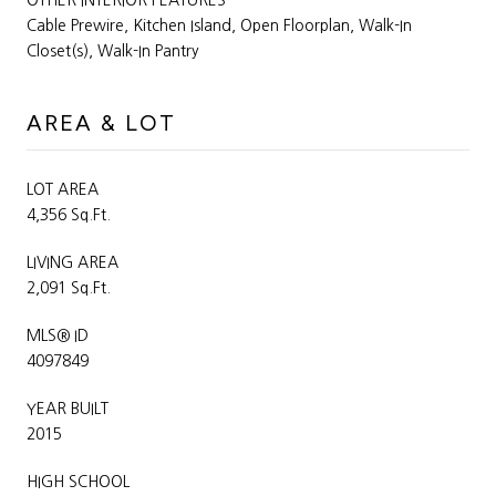
Cable Prewire, Kitchen Island, Open Floorplan, Walk-In
Closet(s), Walk-In Pantry
AREA & LOT
LOT AREA
4,356 Sq.Ft.
LIVING AREA
2,091 Sq.Ft.
MLS® ID
4097849
YEAR BUILT
2015
HIGH SCHOOL