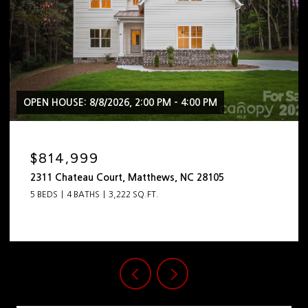
OPEN HOUSE: 8/8/2026, 2:00 PM - 4:00 PM
$814,999
2311 Chateau Court, Matthews, NC 28105
5 BEDS
4 BATHS
3,222 SQ.FT.