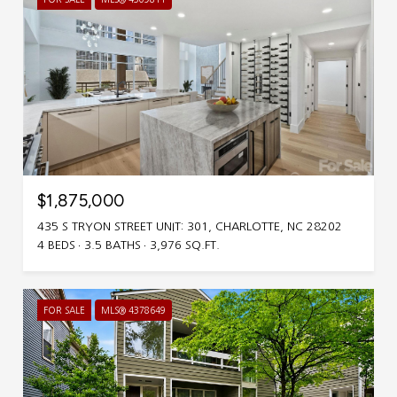
$1,875,000
435 S TRYON STREET UNIT: 301, CHARLOTTE, NC 28202
4 BEDS
3.5 BATHS
3,976 SQ.FT.
FOR SALE
MLS® 4378649