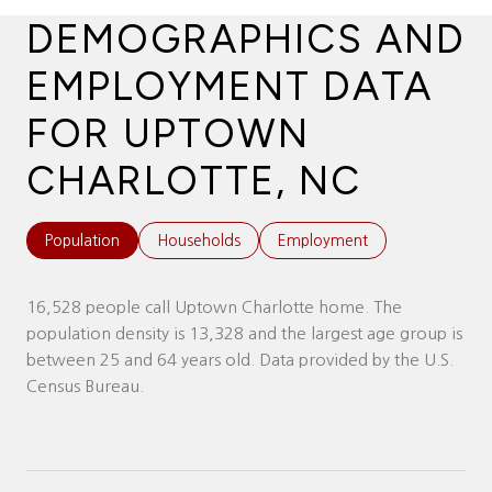
DEMOGRAPHICS AND
EMPLOYMENT DATA
FOR UPTOWN
CHARLOTTE, NC
Population
Households
Employment
16,528 people call Uptown Charlotte home. The
population density is 13,328 and the largest age group is
between 25 and 64 years old.
Data provided by the U.S.
Census Bureau.