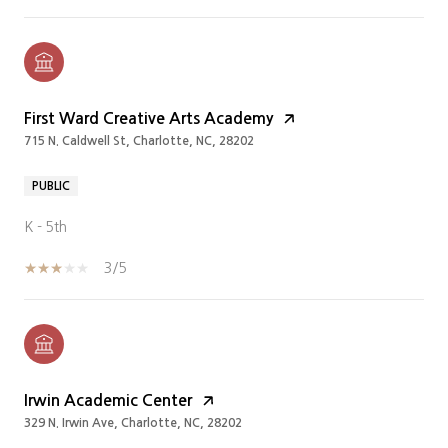
First Ward Creative Arts Academy
715 N. Caldwell St, Charlotte, NC, 28202
PUBLIC
K - 5th
3/5
Irwin Academic Center
329 N. Irwin Ave, Charlotte, NC, 28202