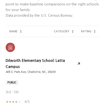
point to make baseline comparisons on the right schools
for your family.
NAME
CATEGORY
RATING
Dilworth Elementary School: Latta
Campus
405 E. Park Ave, Charlotte, NC, 28203
PUBLIC
3rd - 5th
4/5