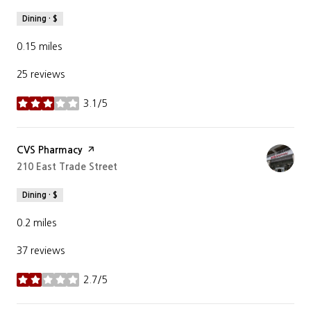
Dining · $
0.15
miles
25 reviews
3.1/5
stars
Visit the
CVS Pharmacy
page on Yelp
Search
210 East Trade Street
on Google Maps
Dining · $
0.2
miles
37 reviews
2.7/5
stars