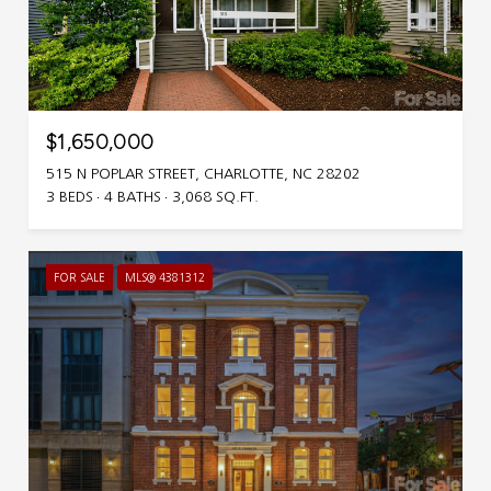
$1,650,000
515 N POPLAR STREET, CHARLOTTE, NC 28202
3 BEDS
4 BATHS
3,068 SQ.FT.
FOR SALE
MLS® 4381312