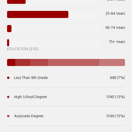
25-64 Years
65-74 Years
75+ Years
EDUCATION LEVEL
Less Than 9th Grade
698 (7%)
High School Degree
1340 (13%)
Associate Degree
1549 (15%)