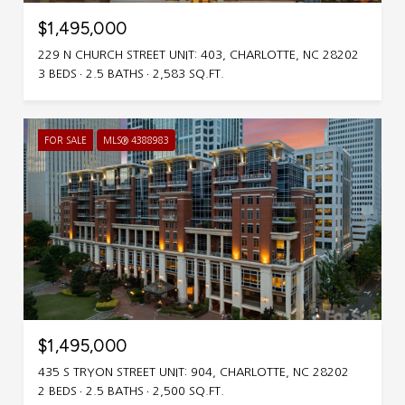
$1,495,000
229 N CHURCH STREET UNIT: 403, CHARLOTTE, NC 28202
3 BEDS
2.5 BATHS
2,583 SQ.FT.
FOR SALE
MLS® 4388983
$1,495,000
435 S TRYON STREET UNIT: 904, CHARLOTTE, NC 28202
2 BEDS
2.5 BATHS
2,500 SQ.FT.