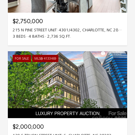
$2,750,000
215 N PINE STREET UNIT: 4301/4302, CHARLOTTE, NC 28202
3 BEDS
4 BATHS
2,736 SQ.FT.
FOR SALE
MLS® 4133469
$2,000,000