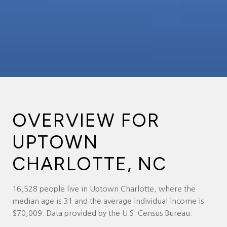
OVERVIEW FOR
UPTOWN
CHARLOTTE, NC
16,528 people live in Uptown Charlotte, where the
median age is 31 and the average individual income is
$70,009. Data provided by the U.S. Census Bureau.