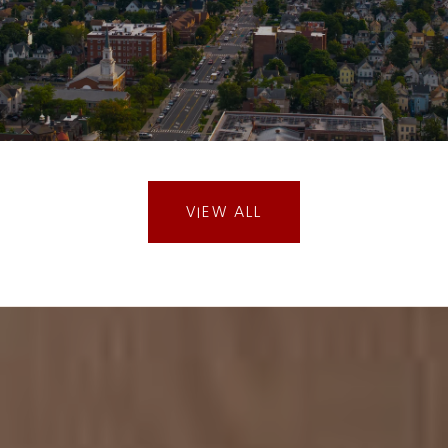
VIEW ALL