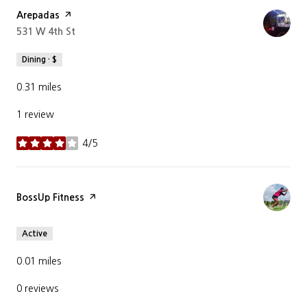
Visit the
Arepadas
page on Yelp
Search
531 W 4th St
on Google Maps
Dining · $
0.31
miles
1 review
4/5
stars
Visit the
BossUp Fitness
page on Yelp
Active
0.01
miles
0 reviews