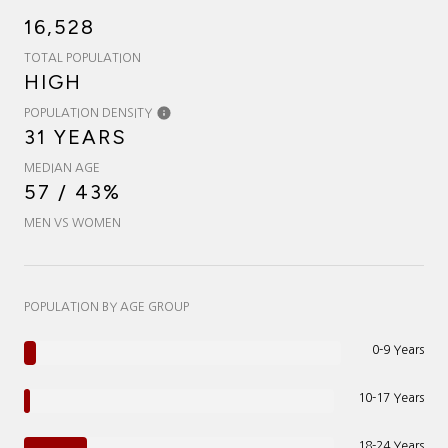
16,528
TOTAL POPULATION
HIGH
POPULATION DENSITY
31 YEARS
MEDIAN AGE
57 / 43%
MEN VS WOMEN
POPULATION BY AGE GROUP
0-9 Years
10-17 Years
18-24 Years