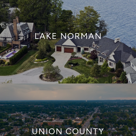
LAKE NORMAN
UNION COUNTY