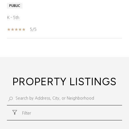
PUBLIC
K - 5th
5/5
SHOW MORE
PROPERTY LISTINGS
Filter