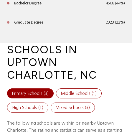
Bachelor Degree
4568 (44%)
Graduate Degree
2323 (22%)
SCHOOLS IN
UPTOWN
CHARLOTTE, NC
Primary Schools (
3
)
Middle Schools (
1
)
High Schools (
1
)
Mixed Schools (
3
)
The following schools are within or nearby Uptown
Charlotte. The rating and statistics can serve as a starting