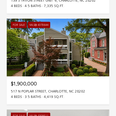
139 S TRYON STREET UNIT: 6, CHARLOTTE, NC 28202
4 BEDS
4.5 BATHS
7,335 SQ.FT.
FOR SALE
MLS® 4378644
$1,900,000
517 N POPLAR STREET, CHARLOTTE, NC 28202
4 BEDS
3.5 BATHS
4,419 SQ.FT.
FOR SALE
MLS® 4309811