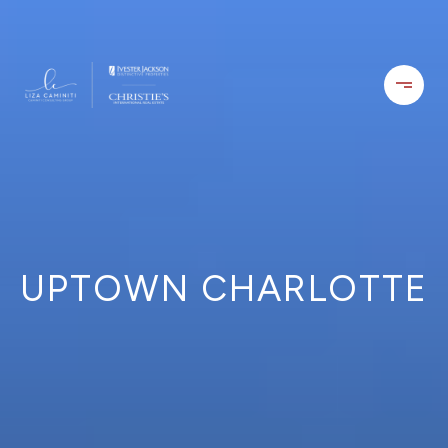
UPTOWN CHARLOTTE