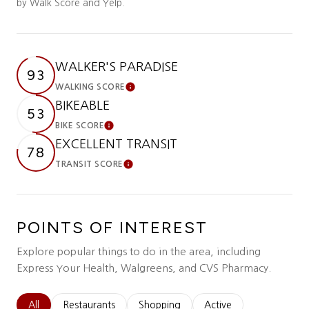
by Walk Score and Yelp.
WALKER'S PARADISE
93
WALKING SCORE
Learn More
BIKEABLE
53
BIKE SCORE
Learn More
EXCELLENT TRANSIT
78
TRANSIT SCORE
Learn More
POINTS OF INTEREST
Explore popular things to do in the area, including
Express Your Health, Walgreens, and CVS Pharmacy.
Search businesses related to
All
Search businesses related to
Restaurants
Search businesses related to
Shopping
Search businesses relat
Active