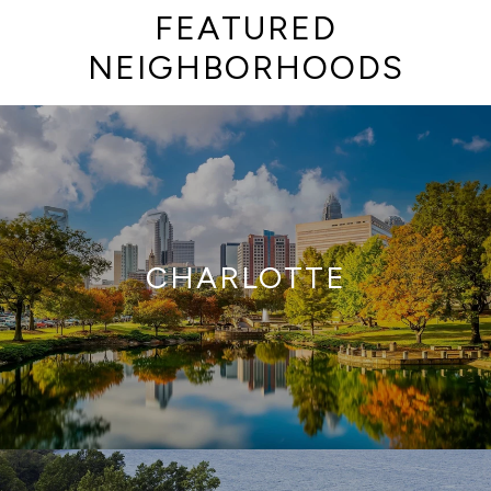
FEATURED
NEIGHBORHOODS
CHARLOTTE