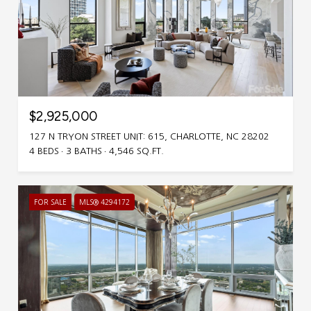
$2,925,000
127 N TRYON STREET UNIT: 615, CHARLOTTE, NC 28202
4 BEDS
3 BATHS
4,546 SQ.FT.
FOR SALE
MLS® 4294172