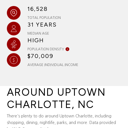
16,528
TOTAL POPULATION
31 YEARS
MEDIAN AGE
HIGH
POPULATION DENSITY
$70,009
AVERAGE INDIVIDUAL INCOME
AROUND UPTOWN
CHARLOTTE, NC
There's plenty to do around Uptown Charlotte, including
shopping, dining, nightlife, parks, and more. Data provided