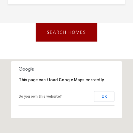
SEARCH HOMES
This page can't load Google Maps correctly.
OK
Do you own this website?