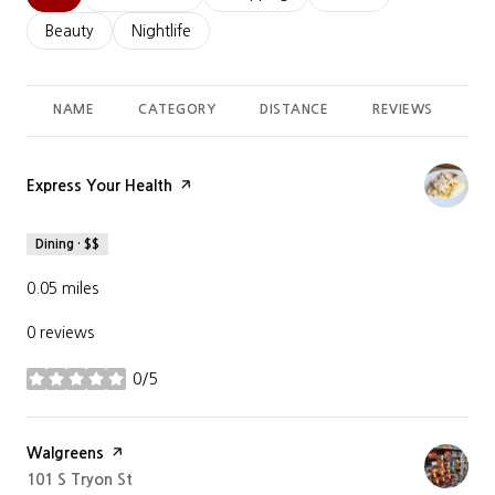
Search businesses related to
Beauty
Search businesses related to
Nightlife
NAME
CATEGORY
DISTANCE
REVIEWS
RA
Visit the
Express Your Health
page on Yelp
Dining · $$
0.05
miles
0 reviews
0/5
stars
Visit the
Walgreens
page on Yelp
Search
101 S Tryon St
on Google Maps