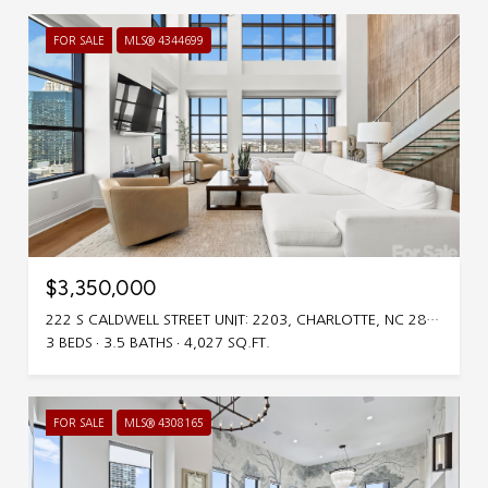
FOR SALE
MLS® 4344699
$3,350,000
222 S CALDWELL STREET UNIT: 2203, CHARLOTTE, NC 28202
3 BEDS
3.5 BATHS
4,027 SQ.FT.
FOR SALE
MLS® 4308165