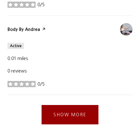
0/5
stars
Visit the
Body By Andrea
page on Yelp
Active
0.01
miles
0 reviews
0/5
stars
SHOW MORE