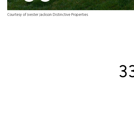
Courtesy of Ivester Jackson Distinctive Properties
3