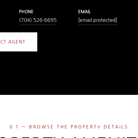
PHONE
EMAIL
(704) 526-6695
[email protected]
CT AGENT