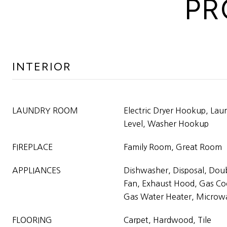
PR
INTERIOR
LAUNDRY ROOM
Electric Dryer Hookup, La
Level, Washer Hookup
FIREPLACE
Family Room, Great Room
APPLIANCES
Dishwasher, Disposal, Dou
Fan, Exhaust Hood, Gas Co
Gas Water Heater, Microw
FLOORING
Carpet, Hardwood, Tile