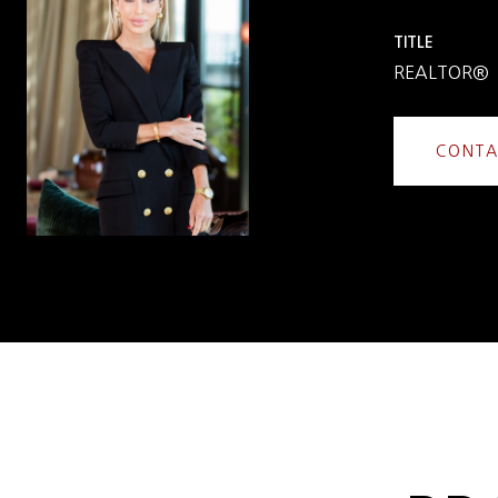
TITLE
REALTOR®
CONTA