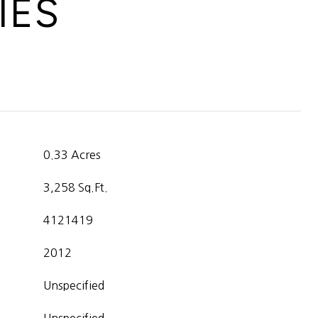
IES
0.33 Acres
3,258 Sq.Ft.
4121419
2012
Unspecified