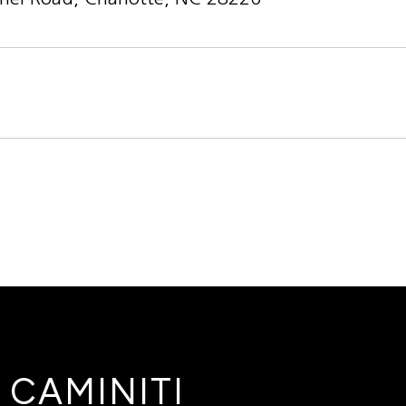
4
 CAMINITI