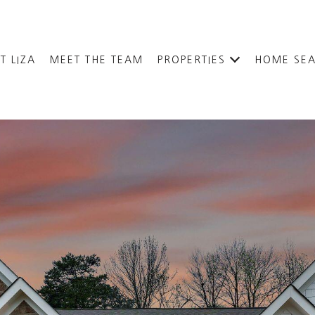
T LIZA
MEET THE TEAM
PROPERTIES
HOME SE