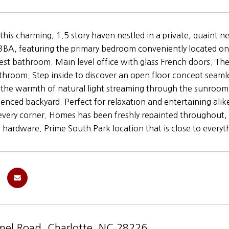
his charming, 1.5 story haven nestled in a private, quaint 
BA, featuring the primary bedroom conveniently located on
uest bathroom. Main level office with glass French doors. Th
athroom. Step inside to discover an open floor concept seamles
 the warmth of natural light streaming through the sunroom
 fenced backyard. Perfect for relaxation and entertaining alik
every corner. Homes has been freshly repainted throughout, 
 hardware. Prime South Park location that is close to everyt
el Road, Charlotte, NC 28226