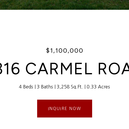
$1,100,000
316 CARMEL RO
4 Beds
3 Baths
3,258 Sq.Ft.
0.33 Acres
INQUIRE NOW