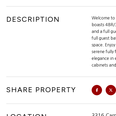
DESCRIPTION
Welcome to t
boasts 4BR/3
and a full g
full guest b
space. Enjoy
serene fully
elegance in 
cabinets and
SHARE PROPERTY
3316 Carm