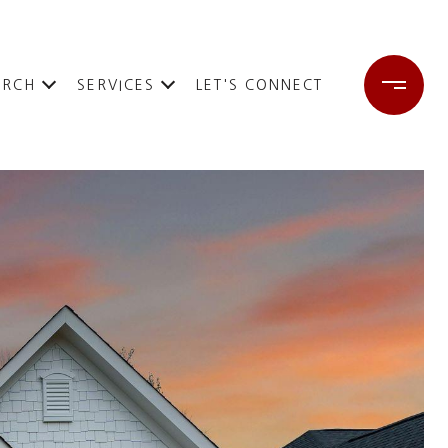
ARCH
SERVICES
LET'S CONNECT