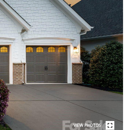
VIEW PHOTOS