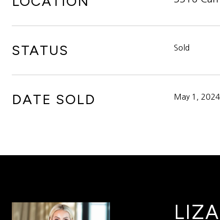
LOCATION
STATUS
Sold
DATE SOLD
May 1, 202
LIZA