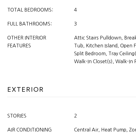
TOTAL BEDROOMS:
4
FULL BATHROOMS:
3
OTHER INTERIOR
Attic Stairs Pulldown, Brea
FEATURES
Tub, Kitchen Island, Open F
Split Bedroom, Tray Ceiling(
Walk-In Closet(s), Walk-In 
EXTERIOR
STORIES
2
AIR CONDITIONING
Central Air, Heat Pump, Z