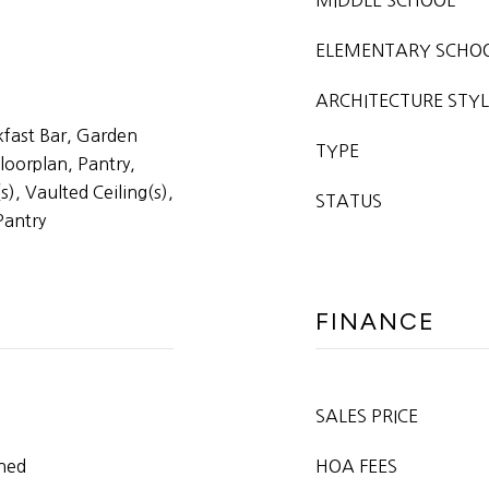
MIDDLE SCHOOL
ELEMENTARY SCHO
ARCHITECTURE STYL
kfast Bar, Garden
TYPE
loorplan, Pantry,
s), Vaulted Ceiling(s),
STATUS
Pantry
FINANCE
SALES PRICE
oned
HOA FEES