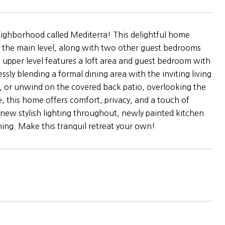
neighborhood called Mediterra! This delightful home
 the main level, along with two other guest bedrooms
e upper level features a loft area and guest bedroom with
sly blending a formal dining area with the inviting living
, or unwind on the covered back patio, overlooking the
e, this home offers comfort, privacy, and a touch of
new stylish lighting throughout, newly painted kitchen
hing. Make this tranquil retreat your own!