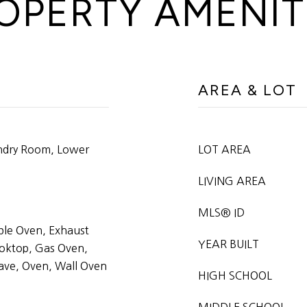
OPERTY AMENIT
AREA & LOT
undry Room, Lower
LOT AREA
LIVING AREA
MLS® ID
ble Oven, Exhaust
YEAR BUILT
oktop, Gas Oven,
ave, Oven, Wall Oven
HIGH SCHOOL