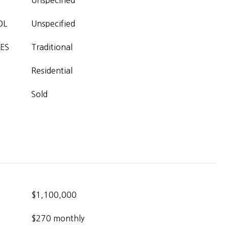
Unspecified
OL
Unspecified
ES
Traditional
Residential
Sold
$1,100,000
$270 monthly