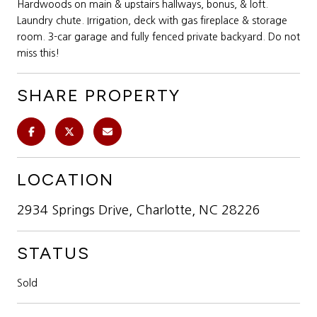
Hardwoods on main & upstairs hallways, bonus, & loft.
Laundry chute. Irrigation, deck with gas fireplace & storage
room. 3-car garage and fully fenced private backyard. Do not
miss this!
SHARE PROPERTY
LOCATION
2934 Springs Drive, Charlotte, NC 28226
STATUS
Sold