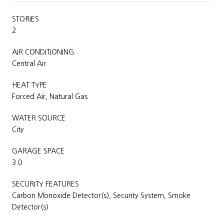
STORIES
2
AIR CONDITIONING
Central Air
HEAT TYPE
Forced Air, Natural Gas
WATER SOURCE
City
GARAGE SPACE
3.0
SECURITY FEATURES
Carbon Monoxide Detector(s), Security System, Smoke
Detector(s)