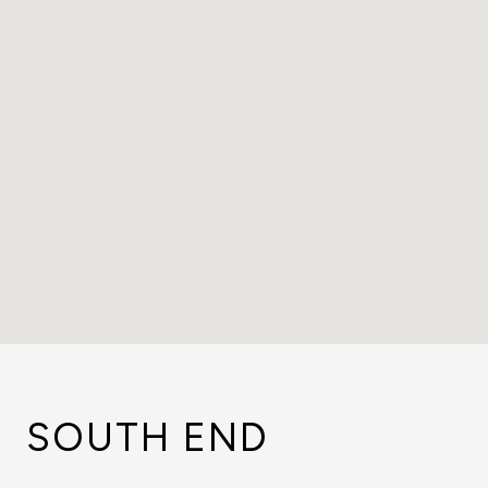
SOUTH END