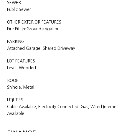
SEWER
Public Sewer
OTHER EXTERIOR FEATURES
Fire Pit, In-Ground Irrigation
PARKING
Attached Garage, Shared Driveway
LOT FEATURES
Level, Wooded
ROOF
Shingle, Metal
UTILITIES
Cable Available, Electricity Connected, Gas, Wired Internet
Available