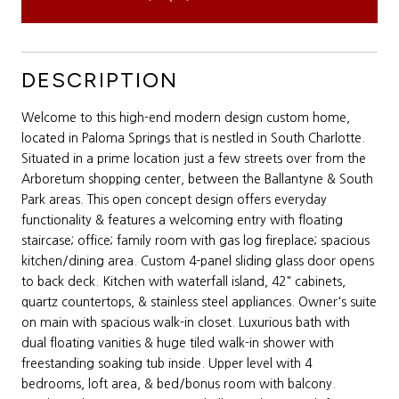
DESCRIPTION
Welcome to this high-end modern design custom home,
located in Paloma Springs that is nestled in South Charlotte.
Situated in a prime location just a few streets over from the
Arboretum shopping center, between the Ballantyne & South
Park areas. This open concept design offers everyday
functionality & features a welcoming entry with floating
staircase; office; family room with gas log fireplace; spacious
kitchen/dining area. Custom 4-panel sliding glass door opens
to back deck. Kitchen with waterfall island, 42" cabinets,
quartz countertops, & stainless steel appliances. Owner's suite
on main with spacious walk-in closet. Luxurious bath with
dual floating vanities & huge tiled walk-in shower with
freestanding soaking tub inside. Upper level with 4
bedrooms, loft area, & bed/bonus room with balcony.