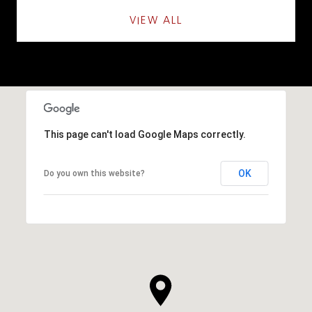
VIEW ALL
This page can't load Google Maps correctly.
OK
Do you own this website?