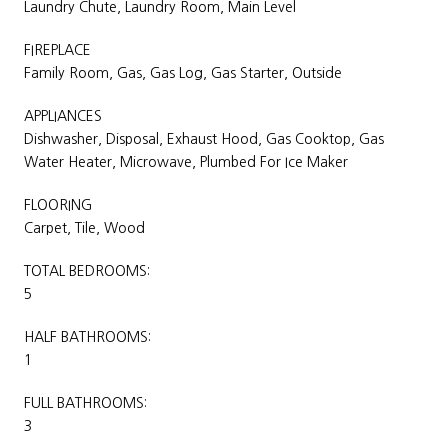
Laundry Chute, Laundry Room, Main Level
FIREPLACE
Family Room, Gas, Gas Log, Gas Starter, Outside
APPLIANCES
Dishwasher, Disposal, Exhaust Hood, Gas Cooktop, Gas
Water Heater, Microwave, Plumbed For Ice Maker
FLOORING
Carpet, Tile, Wood
TOTAL BEDROOMS:
5
HALF BATHROOMS:
1
FULL BATHROOMS:
3