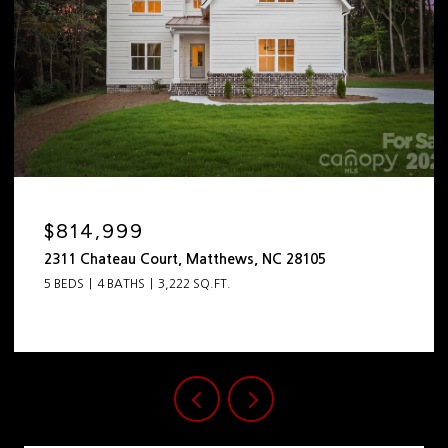
$814,999
2311 Chateau Court, Matthews, NC 28105
5 BEDS
4 BATHS
3,222 SQ.FT.