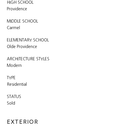
HIGH SCHOOL
Providence
MIDDLE SCHOOL
Carmel
ELEMENTARY SCHOOL
Olde Providence
ARCHITECTURE STYLES
Modern
TYPE
Residential
STATUS
Sold
EXTERIOR