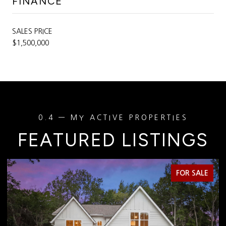
FINANCE
SALES PRICE
$1,500,000
FEATURED LISTINGS
FOR SALE