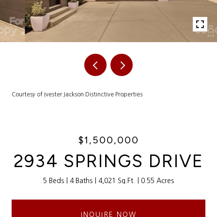
Courtesy of Ivester Jackson Distinctive Properties
$1,500,000
2934 SPRINGS DRIVE
5 Beds
4 Baths
4,021 Sq.Ft.
0.55 Acres
INQUIRE NOW