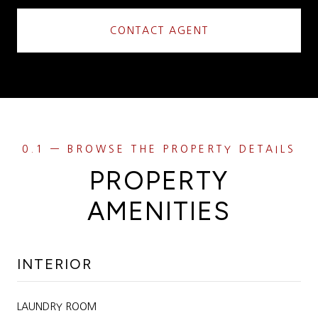
CONTACT AGENT
PROPERTY
AMENITIES
INTERIOR
LAUNDRY ROOM