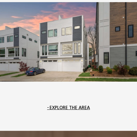
EXPLORE THE AREA