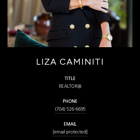
LIZA CAMINITI
TITLE
REALTOR®
PHONE
(704) 526-6695
EMAIL
[email protected]