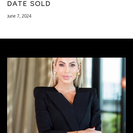
DATE SOLD
June 7, 2024