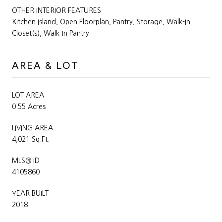
OTHER INTERIOR FEATURES
Kitchen Island, Open Floorplan, Pantry, Storage, Walk-In
Closet(s), Walk-In Pantry
AREA & LOT
LOT AREA
0.55 Acres
LIVING AREA
4,021 Sq.Ft.
MLS® ID
4105860
YEAR BUILT
2018