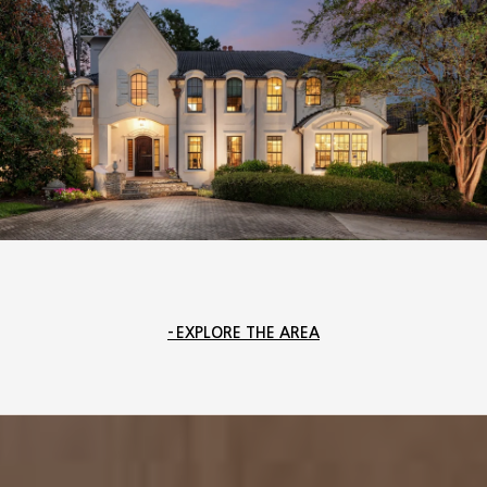
EXPLORE THE AREA