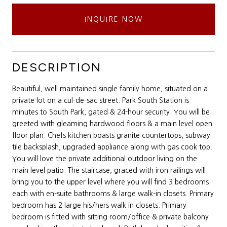
INQUIRE NOW
DESCRIPTION
Beautiful, well maintained single family home, situated on a
private lot on a cul-de-sac street. Park South Station is
minutes to South Park, gated & 24-hour security. You will be
greeted with gleaming hardwood floors & a main level open
floor plan. Chefs kitchen boasts granite countertops, subway
tile backsplash, upgraded appliance along with gas cook top.
You will love the private additional outdoor living on the
main level patio. The staircase, graced with iron railings will
bring you to the upper level where you will find 3 bedrooms
each with en-suite bathrooms & large walk-in closets. Primary
bedroom has 2 large his/hers walk in closets. Primary
bedroom is fitted with sitting room/office & private balcony