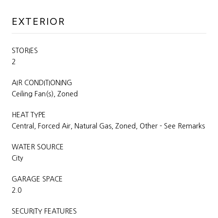
EXTERIOR
STORIES
2
AIR CONDITIONING
Ceiling Fan(s), Zoned
HEAT TYPE
Central, Forced Air, Natural Gas, Zoned, Other - See Remarks
WATER SOURCE
City
GARAGE SPACE
2.0
SECURITY FEATURES