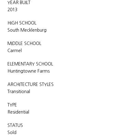
YEAR BUILT
2013
HIGH SCHOOL
South Mecklenburg
MIDDLE SCHOOL
Carmel
ELEMENTARY SCHOOL
Huntingtowne Farms
ARCHITECTURE STYLES
Transitional
TYPE
Residential
STATUS
Sold