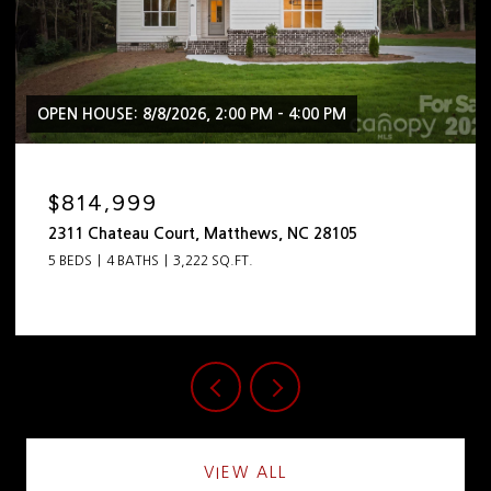
OPEN HOUSE: 8/8/2026, 2:00 PM - 4:00 PM
$2,399,999
444 Hunter Lane, Charlotte, NC 28211
5 BEDS
5 BATHS
4,798 SQ.FT.
VIEW ALL