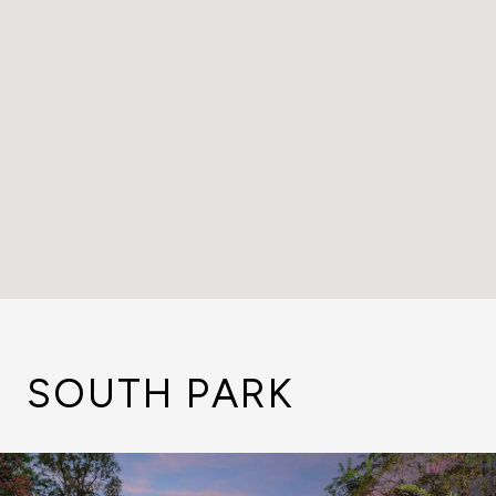
SOUTH PARK