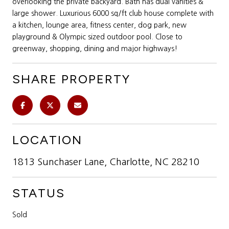
overlooking the private backyard. Bath has dual vanities &
large shower. Luxurious 6000 sq/ft club house complete with
a kitchen, lounge area, fitness center, dog park, new
playground & Olympic sized outdoor pool. Close to
greenway, shopping, dining and major highways!
SHARE PROPERTY
LOCATION
1813 Sunchaser Lane, Charlotte, NC 28210
STATUS
Sold