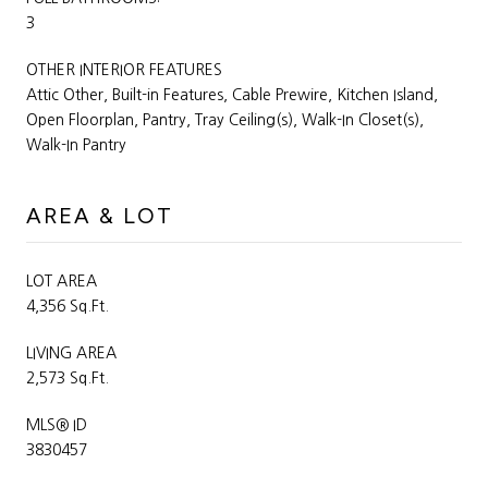
3
OTHER INTERIOR FEATURES
Attic Other, Built-in Features, Cable Prewire, Kitchen Island,
Open Floorplan, Pantry, Tray Ceiling(s), Walk-In Closet(s),
Walk-In Pantry
AREA & LOT
LOT AREA
4,356 Sq.Ft.
LIVING AREA
2,573 Sq.Ft.
MLS® ID
3830457