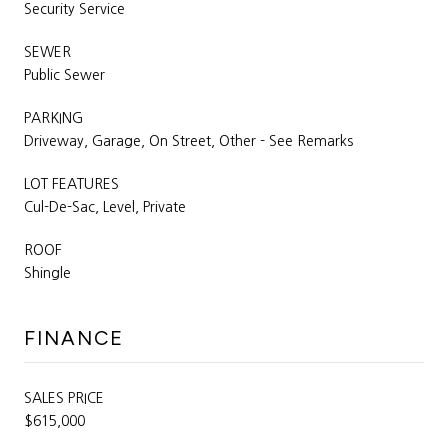
Security Service
SEWER
Public Sewer
PARKING
Driveway, Garage, On Street, Other - See Remarks
LOT FEATURES
Cul-De-Sac, Level, Private
ROOF
Shingle
FINANCE
SALES PRICE
$615,000