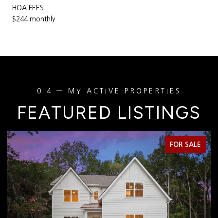
HOA FEES
$244 monthly
FEATURED LISTINGS
FOR SALE