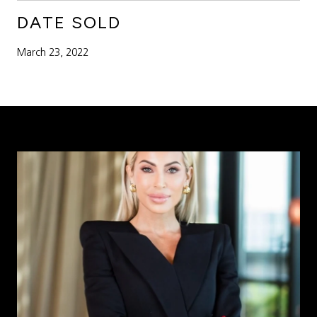
DATE SOLD
March 23, 2022