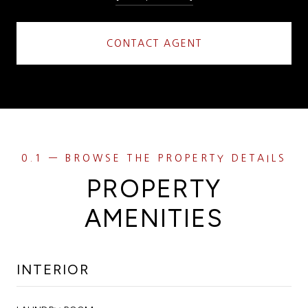
CONTACT AGENT
PROPERTY
AMENITIES
INTERIOR