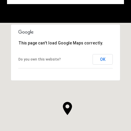
This page can't load Google Maps correctly.
OK
Do you own this website?