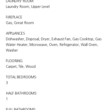
LAUNDRY ROOM
Laundry Room, Upper Level
FIREPLACE
Gas, Great Room
APPLIANCES
Dishwasher, Disposal, Dryer, Exhaust Fan, Gas Cooktop, Gas
Water Heater, Microwave, Oven, Refrigerator, Wall Oven,
Washer
FLOORING
Carpet, Tile, Wood
TOTAL BEDROOMS:
3
HALF BATHROOMS:
1
FULL BATHROOMS: