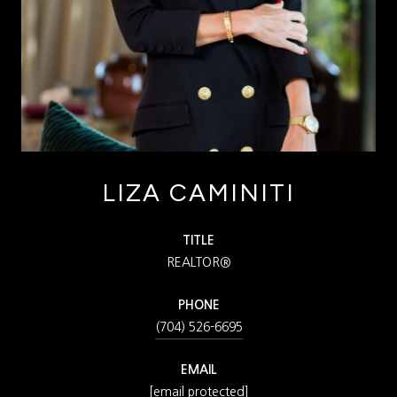
LIZA CAMINITI
TITLE
REALTOR®
PHONE
(704) 526-6695
EMAIL
[email protected]