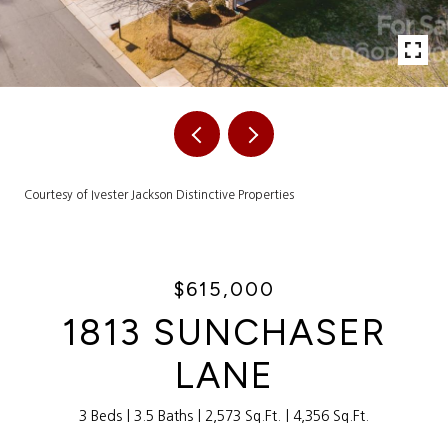
Courtesy of Ivester Jackson Distinctive Properties
$615,000
1813 SUNCHASER
LANE
3 Beds
3.5 Baths
2,573 Sq.Ft.
4,356 Sq.Ft.