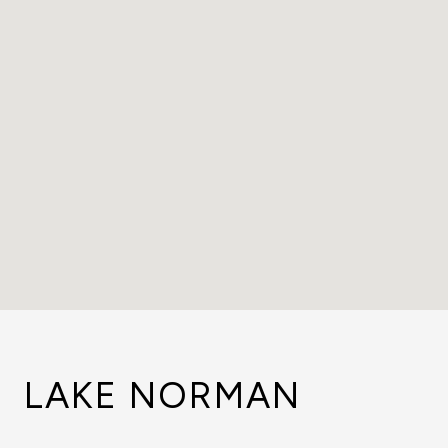
LAKE NORMAN