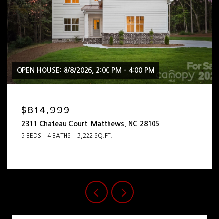
OPEN HOUSE: 8/8/2026, 2:00 PM - 4:00 PM
$814,999
2311 Chateau Court, Matthews, NC 28105
5 BEDS
4 BATHS
3,222 SQ.FT.