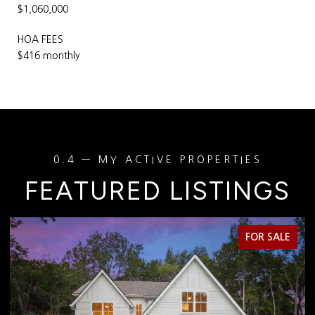
$1,060,000
HOA FEES
$416 monthly
FEATURED LISTINGS
FOR SALE