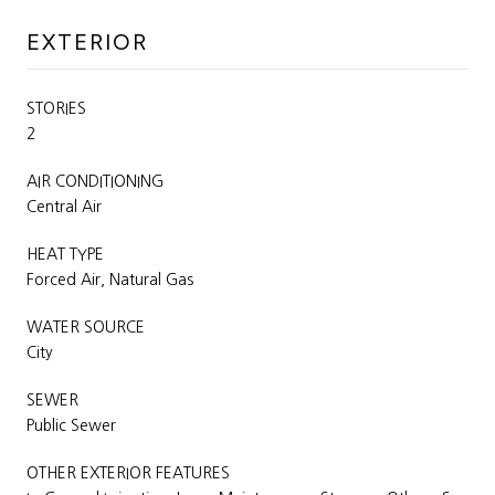
EXTERIOR
STORIES
2
AIR CONDITIONING
Central Air
HEAT TYPE
Forced Air, Natural Gas
WATER SOURCE
City
SEWER
Public Sewer
OTHER EXTERIOR FEATURES