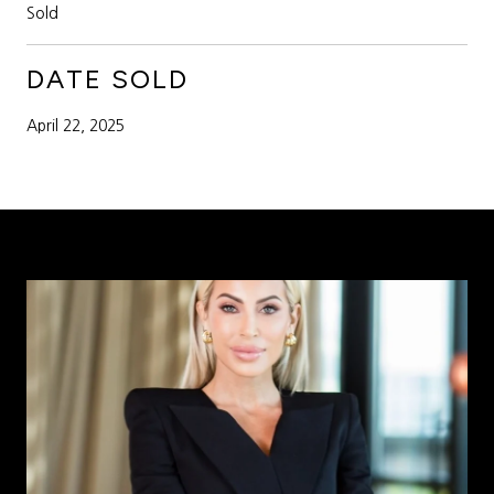
Sold
DATE SOLD
April 22, 2025