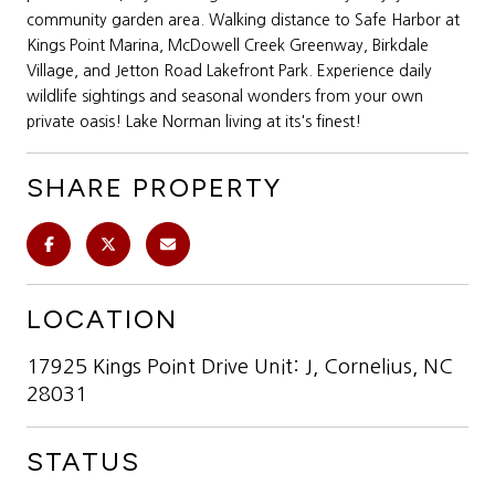
community garden area. Walking distance to Safe Harbor at
Kings Point Marina, McDowell Creek Greenway, Birkdale
Village, and Jetton Road Lakefront Park. Experience daily
wildlife sightings and seasonal wonders from your own
private oasis! Lake Norman living at its's finest!
SHARE PROPERTY
LOCATION
17925 Kings Point Drive Unit: J, Cornelius, NC
28031
STATUS