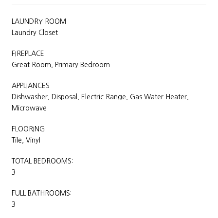
LAUNDRY ROOM
Laundry Closet
FIREPLACE
Great Room, Primary Bedroom
APPLIANCES
Dishwasher, Disposal, Electric Range, Gas Water Heater,
Microwave
FLOORING
Tile, Vinyl
TOTAL BEDROOMS:
3
FULL BATHROOMS:
3