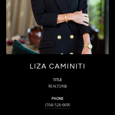
LIZA CAMINITI
TITLE
REALTOR®
PHONE
(704) 526-6695