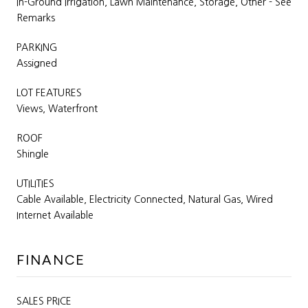
In-Ground Irrigation, Lawn Maintenance, Storage, Other - See
Remarks
PARKING
Assigned
LOT FEATURES
Views, Waterfront
ROOF
Shingle
UTILITIES
Cable Available, Electricity Connected, Natural Gas, Wired
Internet Available
FINANCE
SALES PRICE