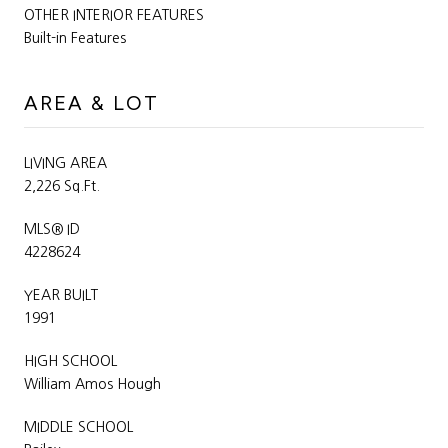
OTHER INTERIOR FEATURES
Built-in Features
AREA & LOT
LIVING AREA
2,226 Sq.Ft.
MLS® ID
4228624
YEAR BUILT
1991
HIGH SCHOOL
William Amos Hough
MIDDLE SCHOOL