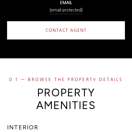
EMAIL
[email protected]
CONTACT AGENT
PROPERTY
AMENITIES
INTERIOR