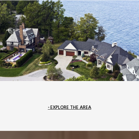
EXPLORE THE AREA