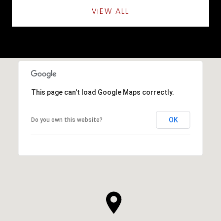
VIEW ALL
This page can't load Google Maps correctly.
OK
Do you own this website?