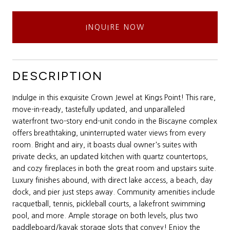
INQUIRE NOW
DESCRIPTION
Indulge in this exquisite Crown Jewel at Kings Point! This rare,
move-in-ready, tastefully updated, and unparalleled
waterfront two-story end-unit condo in the Biscayne complex
offers breathtaking, uninterrupted water views from every
room. Bright and airy, it boasts dual owner's suites with
private decks, an updated kitchen with quartz countertops,
and cozy fireplaces in both the great room and upstairs suite.
Luxury finishes abound, with direct lake access, a beach, day
dock, and pier just steps away. Community amenities include
racquetball, tennis, pickleball courts, a lakefront swimming
pool, and more. Ample storage on both levels, plus two
paddleboard/kayak storage slots that convey! Enjoy the