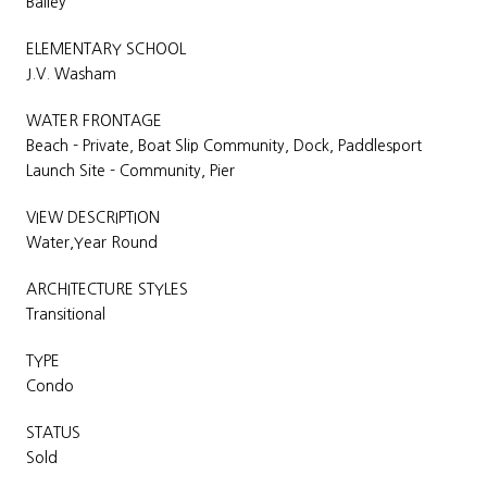
Bailey
ELEMENTARY SCHOOL
J.V. Washam
WATER FRONTAGE
Beach - Private, Boat Slip Community, Dock, Paddlesport
Launch Site - Community, Pier
VIEW DESCRIPTION
Water,Year Round
ARCHITECTURE STYLES
Transitional
TYPE
Condo
STATUS
Sold