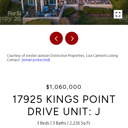
Courtesy of Ivester Jackson Distinctive Properties, Liza Caminiti Listing
Contact:
[email protected]
$1,060,000
17925 KINGS POINT
DRIVE UNIT: J
3 Beds
3 Baths
2,226 Sq.Ft.