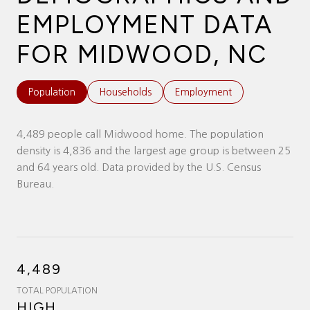
EMPLOYMENT DATA
FOR MIDWOOD, NC
Population
Households
Employment
4,489 people call Midwood home. The population
density is 4,836 and the largest age group is
between 25
and 64 years old.
Data provided by the U.S. Census
Bureau.
4,489
TOTAL POPULATION
HIGH