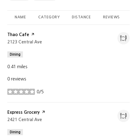
NAME
CATEGORY
DISTANCE
REVIEWS
RA
Visit the
Thao Cafe
page on Yelp
Search
2123 Central Ave
on Google Maps
Dining
0.41
miles
0 reviews
0/5
stars
Visit the
Express Grocery
page on Yelp
Search
2421 Central Ave
on Google Maps
Dining