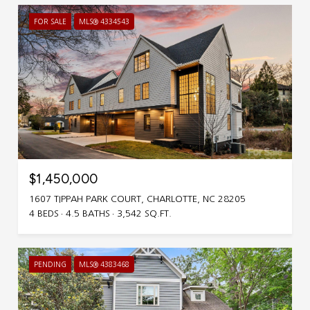
FOR SALE
MLS® 4334543
$1,450,000
1607 TIPPAH PARK COURT, CHARLOTTE, NC 28205
4 BEDS
4.5 BATHS
3,542 SQ.FT.
PENDING
MLS® 4383468