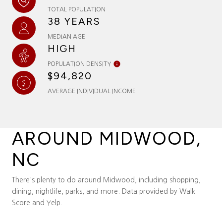
TOTAL POPULATION
38 YEARS
MEDIAN AGE
HIGH
POPULATION DENSITY
$94,820
AVERAGE INDIVIDUAL INCOME
AROUND MIDWOOD,
NC
There's plenty to do around Midwood, including shopping,
dining, nightlife, parks, and more. Data provided by Walk
Score and Yelp.