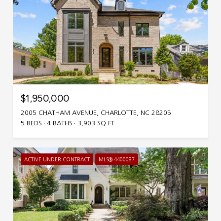
$1,950,000
2005 CHATHAM AVENUE, CHARLOTTE, NC 28205
5 BEDS
4 BATHS
3,903 SQ.FT.
ACTIVE UNDER CONTRACT
MLS® 4400087