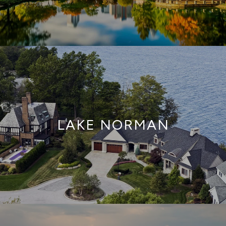
LAKE NORMAN