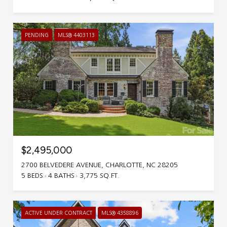
PENDING
MLS® 4403113
$2,495,000
2700 BELVEDERE AVENUE, CHARLOTTE, NC 28205
5 BEDS
4 BATHS
3,775 SQ.FT.
ACTIVE UNDER CONTRACT
MLS® 4358896