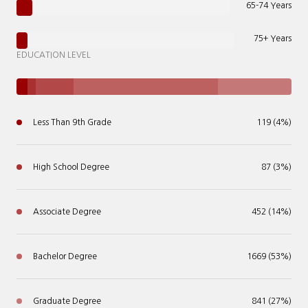
65-74 Years
75+ Years
EDUCATION LEVEL
Less Than 9th Grade
119 (4%)
High School Degree
87 (3%)
Associate Degree
452 (14%)
Bachelor Degree
1669 (53%)
Graduate Degree
841 (27%)