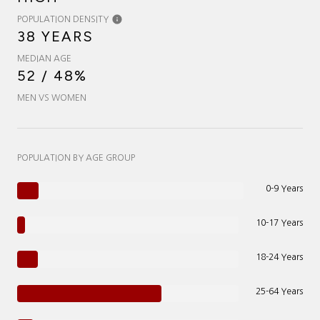
POPULATION DENSITY
38 YEARS
MEDIAN AGE
52 / 48%
MEN VS WOMEN
POPULATION BY AGE GROUP
0-9 Years
10-17 Years
18-24 Years
25-64 Years