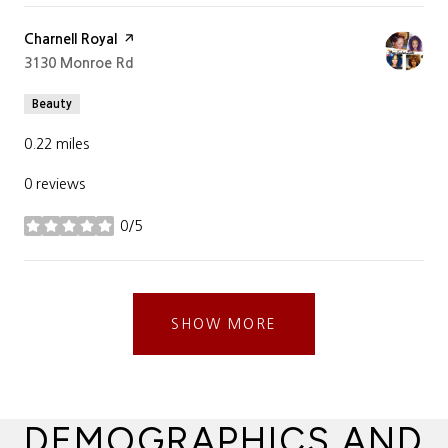
Visit the
Charnell Royal
page on Yelp
Search
3130 Monroe Rd
on Google Maps
Beauty
0.22
miles
0 reviews
0/5
stars
SHOW MORE
DEMOGRAPHICS AND