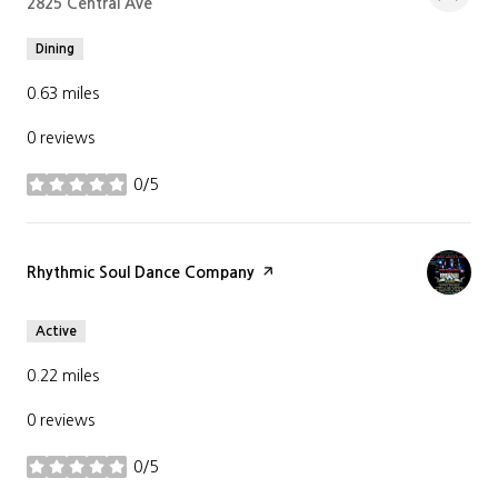
Search
2825 Central Ave
on Google Maps
Dining
0.63
miles
0 reviews
0/5
stars
Visit the
Rhythmic Soul Dance Company
page on Yelp
Active
0.22
miles
0 reviews
0/5
stars