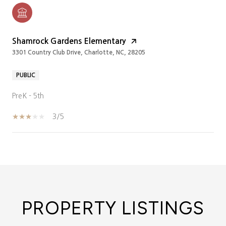
Shamrock Gardens Elementary
3301 Country Club Drive, Charlotte, NC, 28205
PUBLIC
PreK - 5th
3/5
SHOW MORE
PROPERTY LISTINGS