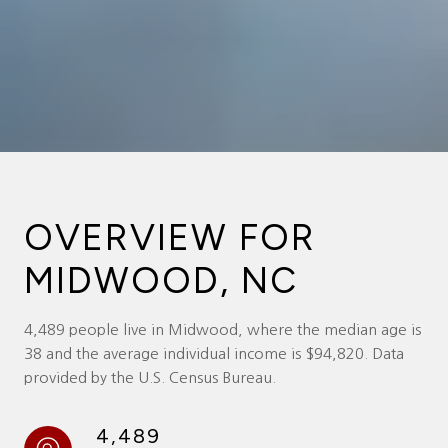
OVERVIEW FOR
MIDWOOD, NC
4,489 people live in Midwood, where the median age is
38 and the average individual income is $94,820. Data
provided by the U.S. Census Bureau.
4,489