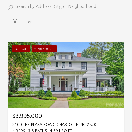
Filter
FOR SALE
MLS® 4403226
$3,995,000
2100 THE PLAZA ROAD, CHARLOTTE, NC 28205
4 BEDS
3.5 BATHS
4,591 SQ.FT.