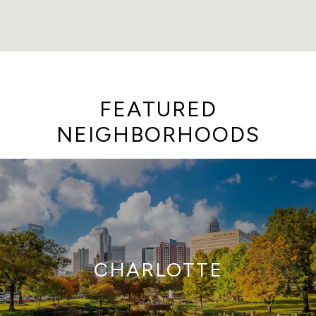
FEATURED
NEIGHBORHOODS
CHARLOTTE