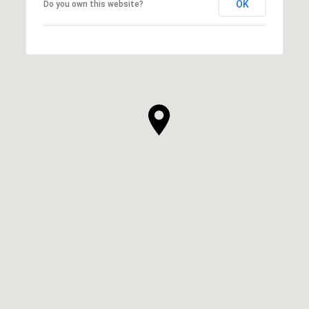
OK
Do you own this website?