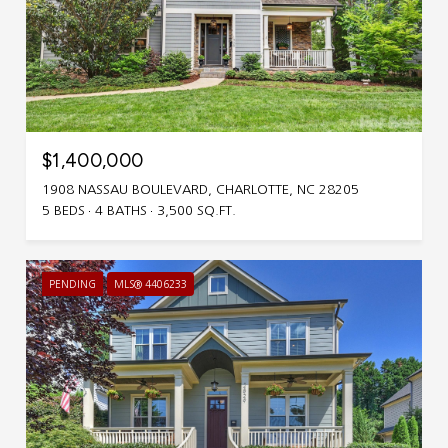
$1,400,000
1908 NASSAU BOULEVARD, CHARLOTTE, NC 28205
5 BEDS
4 BATHS
3,500 SQ.FT.
PENDING
MLS® 4406233