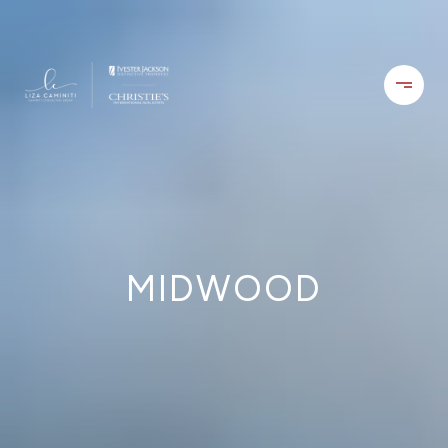
MIDWOOD