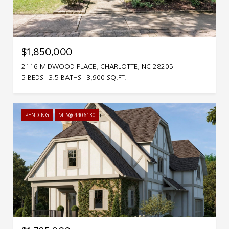
$1,850,000
2116 MIDWOOD PLACE, CHARLOTTE, NC 28205
5 BEDS
3.5 BATHS
3,900 SQ.FT.
PENDING
MLS® 4406130