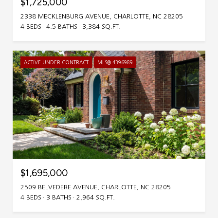
$1,725,000
2338 MECKLENBURG AVENUE, CHARLOTTE, NC 28205
4 BEDS
4.5 BATHS
3,384 SQ.FT.
ACTIVE UNDER CONTRACT
MLS® 4396989
$1,695,000
2509 BELVEDERE AVENUE, CHARLOTTE, NC 28205
4 BEDS
3 BATHS
2,964 SQ.FT.