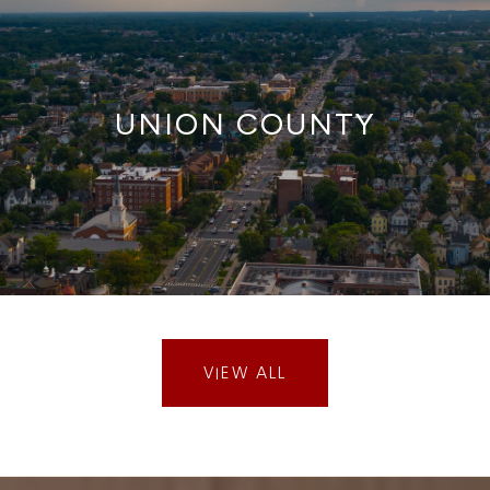
UNION COUNTY
VIEW ALL