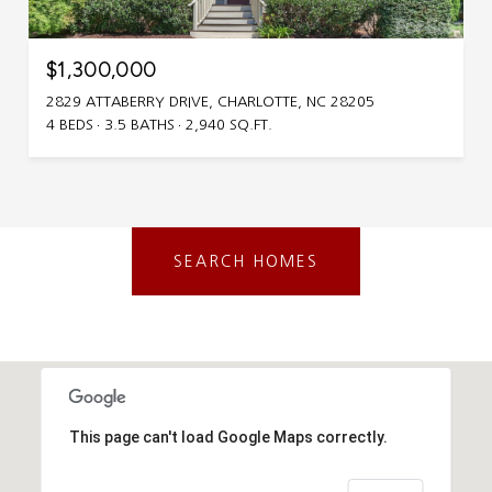
$1,300,000
2829 ATTABERRY DRIVE, CHARLOTTE, NC 28205
4 BEDS
3.5 BATHS
2,940 SQ.FT.
SEARCH HOMES
This page can't load Google Maps correctly.