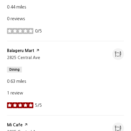
0.44
miles
0 reviews
0/5
stars
Visit the
Balageru Mart
page on Yelp
Search
2825 Central Ave
on Google Maps
Dining
0.63
miles
1 review
5/5
stars
Visit the
Mi Cafe
page on Yelp