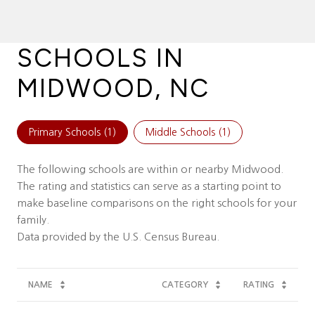
SCHOOLS IN
MIDWOOD, NC
Primary Schools (
1
)
Middle Schools (
1
)
The following schools are within or nearby Midwood.
The rating and statistics can serve as a starting point to
make baseline comparisons on the right schools for your
family.
NAME
CATEGORY
RATING