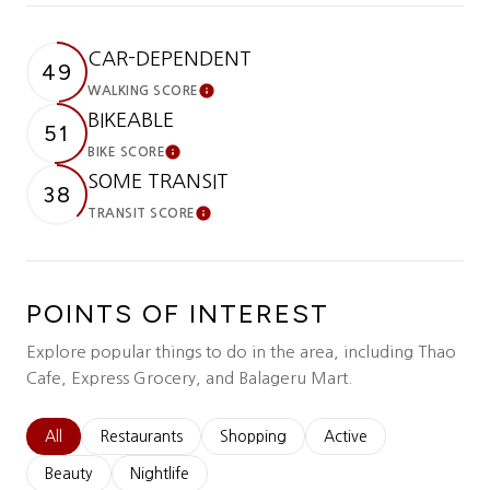
CAR-DEPENDENT
49
WALKING SCORE
Learn More
BIKEABLE
51
BIKE SCORE
Learn More
SOME TRANSIT
38
TRANSIT SCORE
Learn More
POINTS OF INTEREST
Explore popular things to do in the area, including Thao
Cafe, Express Grocery, and Balageru Mart.
Search businesses related to
All
Search businesses related to
Restaurants
Search businesses related to
Shopping
Search businesses relat
Active
Search businesses related to
Beauty
Search businesses related to
Nightlife