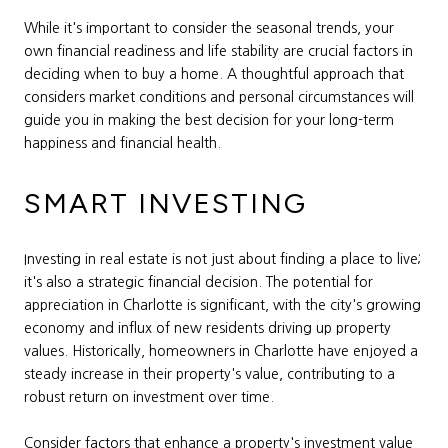
While it's important to consider the seasonal trends, your
own financial readiness and life stability are crucial factors in
deciding when to buy a home. A thoughtful approach that
considers market conditions and personal circumstances will
guide you in making the best decision for your long-term
happiness and financial health.
SMART INVESTING
Investing in real estate is not just about finding a place to live;
it's also a strategic financial decision. The potential for
appreciation in Charlotte is significant, with the city's growing
economy and influx of new residents driving up property
values. Historically, homeowners in Charlotte have enjoyed a
steady increase in their property's value, contributing to a
robust return on investment over time.
Consider factors that enhance a property's investment value