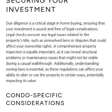
SECURING YOUR
INVESTMENT
Due diligence is a critical stage in home buying, ensuring that
your investment is sound and free of legal complications.
Legal checks uncover any legal issues related to the
property's title, such as unresolved liens or disputes that could
affect your ownership rights. A comprehensive property
inspection is equally important, as it can reveal structural
problems or maintenance issues that might not be visible
during a casual walkthrough. Additionally, understanding
zoning laws is essential, as these regulations can affect your
ability to alter or use the property in certain ways, potentially
impacting its value.
CONDO-SPECIFIC
CONSIDERATIONS