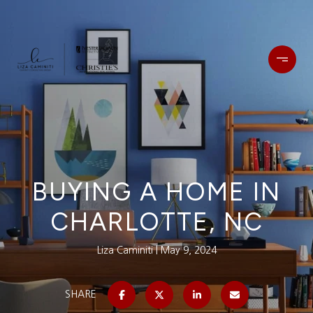
BUYING A HOME IN
CHARLOTTE, NC
Liza Caminiti
May 9, 2024
SHARE