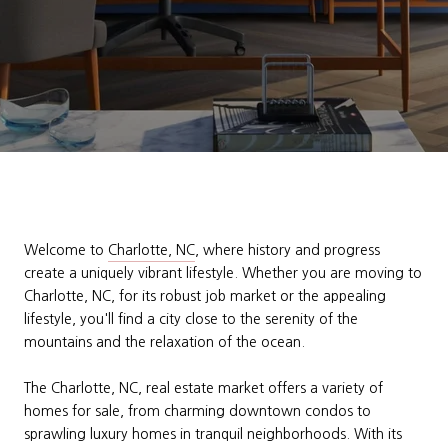
Welcome to
Charlotte, NC
, where history and progress
create a uniquely vibrant lifestyle. Whether you are moving to
Charlotte, NC, for its robust job market or the appealing
lifestyle, you'll find a city close to the serenity of the
mountains and the relaxation of the ocean.
The Charlotte, NC, real estate market offers a variety of
homes for sale, from charming downtown condos to
sprawling luxury homes in tranquil neighborhoods. With its