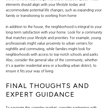
elements should align with your lifestyle today and
accommodate potential life changes, such as expanding your
family or transitioning to working from home.
In addition to the house, the neighborhood is integral to your
long-term satisfaction with your home. Look for a community
that matches your lifestyle and priorities. For example, young
professionals might value proximity to urban centers for
nightlife and commuting, while families might look for
neighborhoods with access to top-notch schools and parks.
Also, consider the general vibe of the community, whether
it's a quieter residential area or a bustling urban district, to
ensure it fits your way of living.
FINAL THOUGHTS AND
EXPERT GUIDANCE
To navigate this complex market, consider partnering with