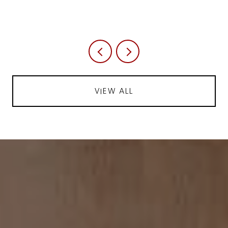
VIEW ALL