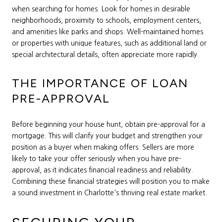
when searching for homes. Look for homes in desirable
neighborhoods, proximity to schools, employment centers,
and amenities like parks and shops. Well-maintained homes
or properties with unique features, such as additional land or
special architectural details, often appreciate more rapidly.
THE IMPORTANCE OF LOAN
PRE-APPROVAL
Before beginning your house hunt, obtain pre-approval for a
mortgage. This will clarify your budget and strengthen your
position as a buyer when making offers. Sellers are more
likely to take your offer seriously when you have pre-
approval, as it indicates financial readiness and reliability.
Combining these financial strategies will position you to make
a sound investment in Charlotte's thriving real estate market.