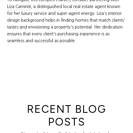
Liza Caminiti
, a distinguished local real estate agent known
for her luxury service and super-agent energy. Liza's interior
design background helps in finding homes that match clients'
tastes and envisioning a property's potential. Her dedication
ensures that every client's purchasing experience is as
seamless and successful as possible.
RECENT BLOG
POSTS