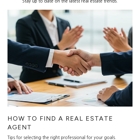
Stay up to date on the latest real estate trends.
HOW TO FIND A REAL ESTATE
AGENT
Tips for selecting the right professional for your goals.