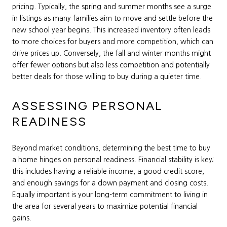
pricing. Typically, the spring and summer months see a surge
in listings as many families aim to move and settle before the
new school year begins. This increased inventory often leads
to more choices for buyers and more competition, which can
drive prices up. Conversely, the fall and winter months might
offer fewer options but also less competition and potentially
better deals for those willing to buy during a quieter time.
ASSESSING PERSONAL
READINESS
Beyond market conditions, determining the best time to buy
a home hinges on personal readiness. Financial stability is key;
this includes having a reliable income, a good credit score,
and enough savings for a down payment and closing costs.
Equally important is your long-term commitment to living in
the area for several years to maximize potential financial
gains.