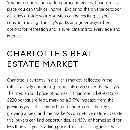
Southern charm and contemporary amenities, Charlotte is a
place you can truly call home. Exploring the diverse outdoor
activities outside your doorstep can be exciting as you
consider moving. The city's parks and greenways offer
options for recreation and leisure, catering to every age and
interest.
CHARLOTTE'S REAL
ESTATE MARKET
Charlotte is currently in a seller's market, reflected in the
robust activity and pricing trends observed over the past year.
The
median sold price of homes
in Charlotte is $409,486, or
$230 per square foot, marking a 3.7% increase from the
previous year. This upward trend underscores the city's
growing appeal and the market's competitive nature. Despite
this, buyers can find opportunities, as 46% of homes sold for
less than last year's asking price. This statistic suggests that