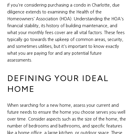
If you're considering purchasing a condo in Charlotte, due
diligence extends to examining the Health of the
Homeowners' Association (HOA). Understanding the HOA's
financial stability, its history of building maintenance, and
what your monthly fees cover are all vital factors. These fees
typically go towards the upkeep of common areas, security,
and sometimes utilities, but it's important to know exactly
what you are paying for and any potential future
assessments.
DEFINING YOUR IDEAL
HOME
When searching for a new home, assess your current and
future needs to ensure the home you choose serves you well
over time. Consider aspects such as the size of the home, the
number of bedrooms and bathrooms, and specific features
like a home office, a large kitchen, or outdoor space. These