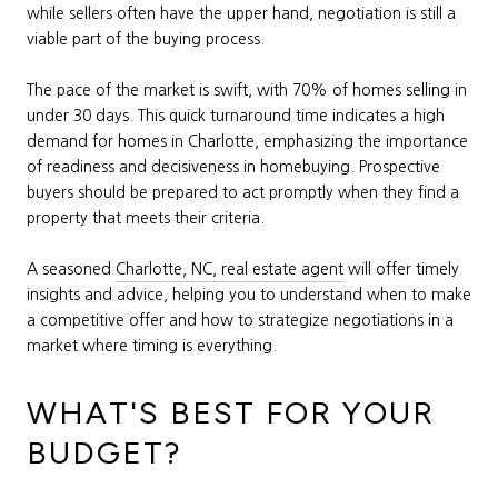
while sellers often have the upper hand, negotiation is still a
viable part of the buying process.
The pace of the market is swift, with 70% of homes selling in
under 30 days. This quick turnaround time indicates a high
demand for homes in Charlotte, emphasizing the importance
of readiness and decisiveness in homebuying. Prospective
buyers should be prepared to act promptly when they find a
property that meets their criteria.
A seasoned
Charlotte, NC, real estate agent
will offer timely
insights and advice, helping you to understand when to make
a competitive offer and how to strategize negotiations in a
market where timing is everything.
WHAT'S BEST FOR YOUR
BUDGET?