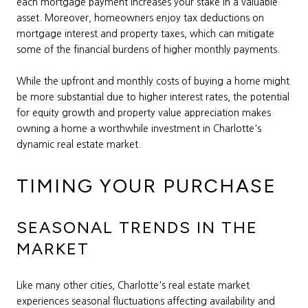
each mortgage payment increases your stake in a valuable
asset. Moreover, homeowners enjoy tax deductions on
mortgage interest and property taxes, which can mitigate
some of the financial burdens of higher monthly payments.
While the upfront and monthly costs of buying a home might
be more substantial due to higher interest rates, the potential
for equity growth and property value appreciation makes
owning a home a worthwhile investment in Charlotte's
dynamic real estate market.
TIMING YOUR PURCHASE
SEASONAL TRENDS IN THE
MARKET
Like many other cities, Charlotte's real estate market
experiences seasonal fluctuations affecting availability and