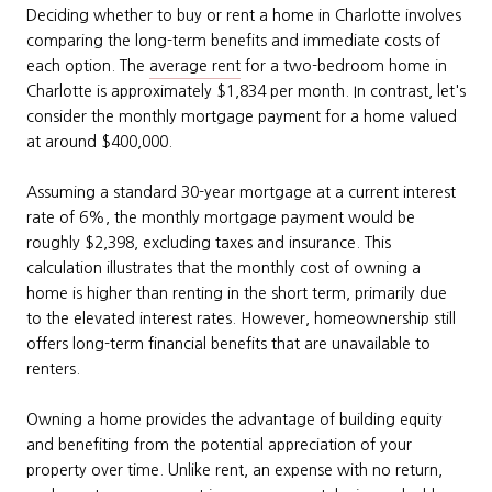
Deciding whether to buy or rent a home in Charlotte involves
comparing the long-term benefits and immediate costs of
each option. The
average rent
for a two-bedroom home in
Charlotte is approximately $1,834 per month. In contrast, let's
consider the monthly mortgage payment for a home valued
at around $400,000.
Assuming a standard 30-year mortgage at a current interest
rate of 6%, the monthly mortgage payment would be
roughly $2,398, excluding taxes and insurance. This
calculation illustrates that the monthly cost of owning a
home is higher than renting in the short term, primarily due
to the elevated interest rates. However, homeownership still
offers long-term financial benefits that are unavailable to
renters.
Owning a home provides the advantage of building equity
and benefiting from the potential appreciation of your
property over time. Unlike rent, an expense with no return,