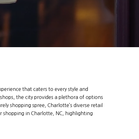
perience that caters to every style and
hops, the city provides a plethora of options
urely shopping spree, Charlotte’s diverse retail
r shopping in Charlotte, NC, highlighting