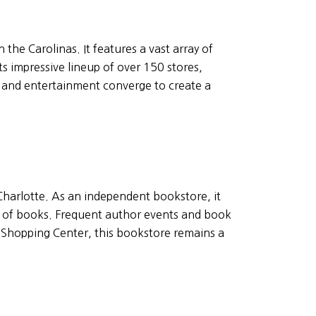
 the Carolinas. It features a vast array of
ts impressive lineup of over 150 stores,
, and entertainment converge to create a
 Charlotte. As an independent bookstore, it
n of books. Frequent author events and book
d Shopping Center, this bookstore remains a