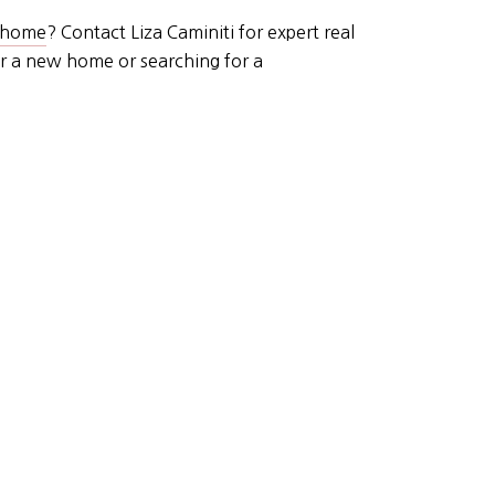
r home
? Contact Liza Caminiti for expert real
or a new home or searching for a