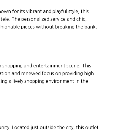
n for its vibrant and playful style, this
tele. The personalized service and chic,
shionable pieces without breaking the bank.
wn shopping and entertainment scene. This
ocation and renewed focus on providing high-
king a lively shopping environment in the
ty. Located just outside the city, this outlet