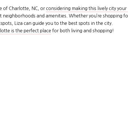
e of Charlotte, NC, or
considering making this lively city you
best neighborhoods and amenities. Whether you’re shopping f
pots, Liza can guide you to the best spots in the city.
otte is the perfect place
for both living and shopping!