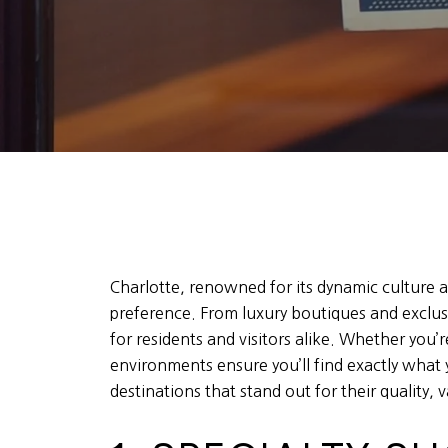
Charlotte, renowned for its dynamic culture an
preference. From luxury boutiques and exclusi
for residents and visitors alike. Whether you’re
environments ensure you’ll find exactly what 
destinations that stand out for their quality, v