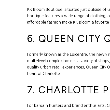
KK Bloom Boutique, situated just outside of u
boutique features a wide range of clothing, ac
affordable fashion make KK Bloom a favorite
6. QUEEN CITY
Formerly known as the Epicentre, the newly r
multi-level complex houses a variety of shops
quality urban retail experiences, Queen City 
heart of Charlotte.
7. CHARLOTTE 
For bargain hunters and brand enthusiasts, Ch