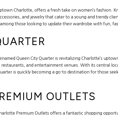
ptown Charlotte, offers a fresh take on women’s fashion. Know
cessories, and jewelry that cater to a young and trendy clien
 among those looking to update their wardrobe with fun, fa
 QUARTER
enamed Queen City Quarter is revitalizing Charlotte’s upto
, restaurants, and entertainment venues. With its central l
Quarter is quickly becoming a go-to destination for those see
PREMIUM OUTLETS
arlotte Premium Outlets offers a fantastic shopping opportuni