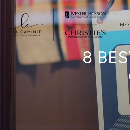
MEE
8 BES