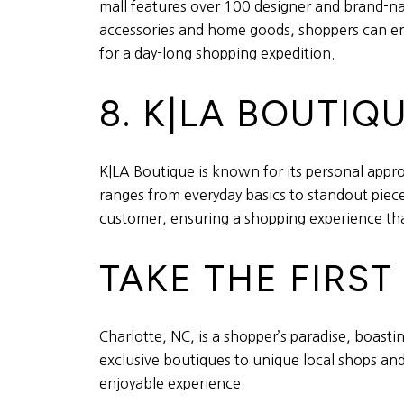
mall features over 100 designer and brand-na
accessories and home goods, shoppers can enjo
for a day-long shopping expedition.
8. K|LA BOUTIQ
K|LA Boutique is known for its personal approa
ranges from everyday basics to standout piece
customer, ensuring a shopping experience tha
TAKE THE FIRS
Charlotte, NC, is a shopper’s paradise, boasti
exclusive boutiques to unique local shops and
enjoyable experience.