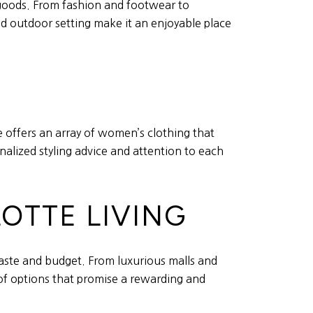
 goods. From fashion and footwear to
nd outdoor setting make it an enjoyable place
e offers an array of women’s clothing that
nalized styling advice and attention to each
OTTE LIVING
 taste and budget. From luxurious malls and
 of options that promise a rewarding and