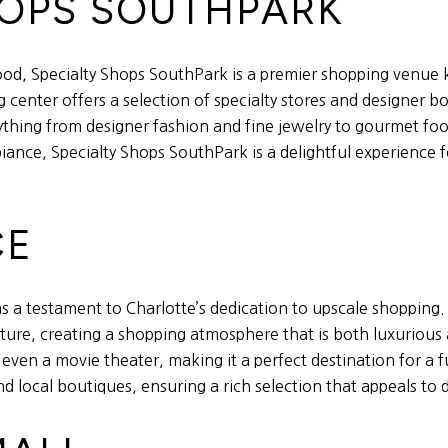
SHOPS SOUTHPARK
od, Specialty Shops SouthPark is a premier shopping venue 
center offers a selection of specialty stores and designer bo
rything from designer fashion and fine jewelry to gourmet foo
ce, Specialty Shops SouthPark is a delightful experience fo
CE
as a testament to Charlotte’s dedication to upscale shoppin
re, creating a shopping atmosphere that is both luxurious an
even a movie theater, making it a perfect destination for a f
local boutiques, ensuring a rich selection that appeals to 