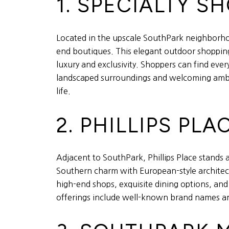
1. SPECIALTY 
Located in the upscale SouthPark neighborho
end boutiques. This elegant outdoor shopping 
luxury and exclusivity. Shoppers can find eve
landscaped surroundings and welcoming ambian
life.
2. PHILLIPS PLA
Adjacent to SouthPark, Phillips Place stands 
Southern charm with European-style architectu
high-end shops, exquisite dining options, and 
offerings include well-known brand names and 