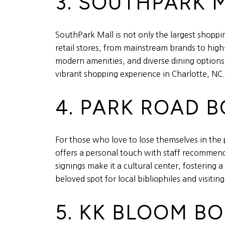
3. SOUTHPARK 
SouthPark Mall is not only the largest shopping
retail stores, from mainstream brands to high-
modern amenities, and diverse dining options
vibrant shopping experience in Charlotte, NC.
4. PARK ROAD 
For those who love to lose themselves in the 
offers a personal touch with staff recommend
signings make it a cultural center, fostering
beloved spot for local bibliophiles and visiting
5. KK BLOOM B