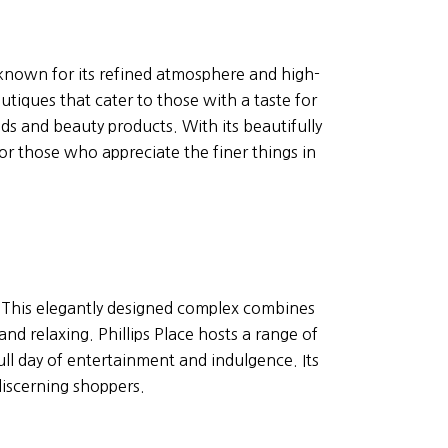
known for its refined atmosphere and high-
utiques that cater to those with a taste for
ds and beauty products. With its beautifully
r those who appreciate the finer things in
g. This elegantly designed complex combines
d relaxing. Phillips Place hosts a range of
ull day of entertainment and indulgence. Its
discerning shoppers.