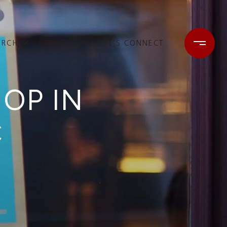
ARCH
SERVICES
LET'S CONNECT
HOP IN
C