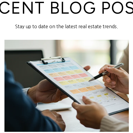
CENT BLOG PO
Stay up to date on the latest real estate trends.