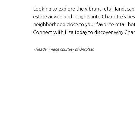
Looking to explore the vibrant retail landscap
estate advice and insights into Charlotte’s 
neighborhood close to your favorite retail hots
Connect with Liza today to discover why Charl
*Header image courtesy of Unsplash