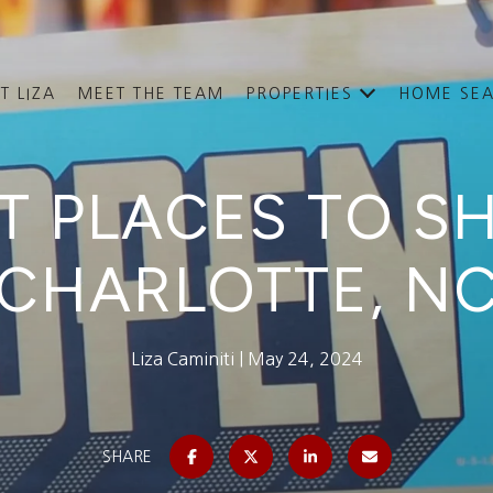
T LIZA
MEET THE TEAM
PROPERTIES
HOME SE
T PLACES TO S
CHARLOTTE, N
Liza Caminiti
May 24, 2024
SHARE