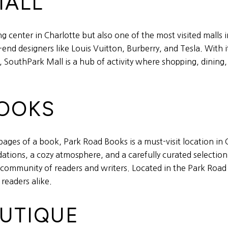
MALL
 center in Charlotte but also one of the most visited malls in
end designers like Louis Vuitton, Burberry, and Tesla. With i
, SouthPark Mall is a hub of activity where shopping, dining
BOOKS
pages of a book, Park Road Books is a must-visit location in
ations, a cozy atmosphere, and a carefully curated selectio
 a community of readers and writers. Located in the Park Roa
 readers alike.
OUTIQUE