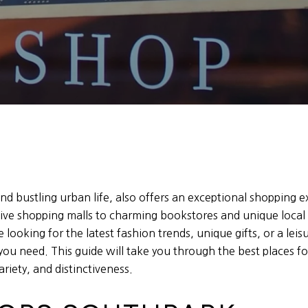
d bustling urban life, also offers an exceptional shopping ex
ve shopping malls to charming bookstores and unique local s
 looking for the latest fashion trends, unique gifts, or a leis
you need. This guide will take you through the best places fo
ariety, and distinctiveness.