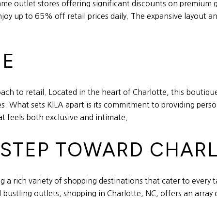
me outlet stores offering significant discounts on premium
y up to 65% off retail prices daily. The expansive layout a
UE
ch to retail. Located in the heart of Charlotte, this boutiqu
s. What sets K|LA apart is its commitment to providing perso
t feels both exclusive and intimate.
T STEP TOWARD CHARL
ng a rich variety of shopping destinations that cater to every
 bustling outlets, shopping in Charlotte, NC, offers an array