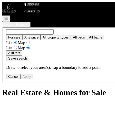
Go to: Homepage
Open navigation
Login
Register
For sale
Any price
All property types
All beds
All baths
List
Map
List
Map
All
filters
Save search
Draw to select your area(s). Tap a boundary to add a point.
Cancel
Apply
Real Estate & Homes for Sale