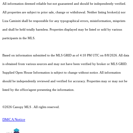
All information deemed reliable but not guaranteed and should be independently verified.
All properties are subject to prior sale, change or withdrawal. Neither listing broker(s) nor
Liza Caminiti shall be responsible for any typographical errors, misinformation, misprints
and shall be held totally harmless. Properties displayed may be listed or sold by various
participants in the MLS.
Based on information submitted to the MLS GRID as of 4:10 PM UTC on 8/8/2026. All data
is obtained from various sources and may not have been verified by broker or MLS GRID.
Supplied Open House Information is subject to change without notice. All information
should be independently reviewed and verified for accuracy. Properties may or may not be
listed by the office/agent presenting the information.
©2026 Canopy MLS . All rights reserved.
DMCA Notice