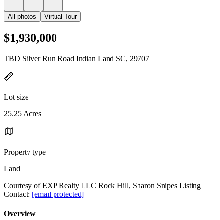
All photos
Virtual Tour
$1,930,000
TBD Silver Run Road Indian Land SC, 29707
Lot size
25.25 Acres
Property type
Land
Courtesy of EXP Realty LLC Rock Hill, Sharon Snipes Listing
Contact:
[email protected]
Overview