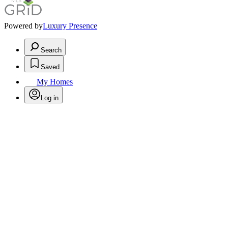
Powered by
Luxury Presence
Search
Saved
My Homes
Log in