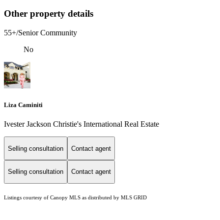
Other property details
55+/Senior Community
No
Liza Caminiti
Ivester Jackson Christie's International Real Estate
Selling consultation
Contact agent
Selling consultation
Contact agent
Listings courtesy of Canopy MLS as distributed by MLS GRID