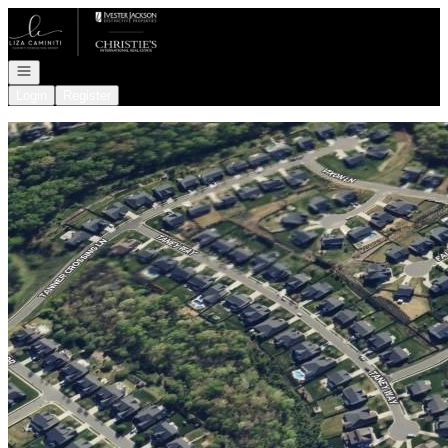
Go to: Homepage
Open navigation
Login
Register