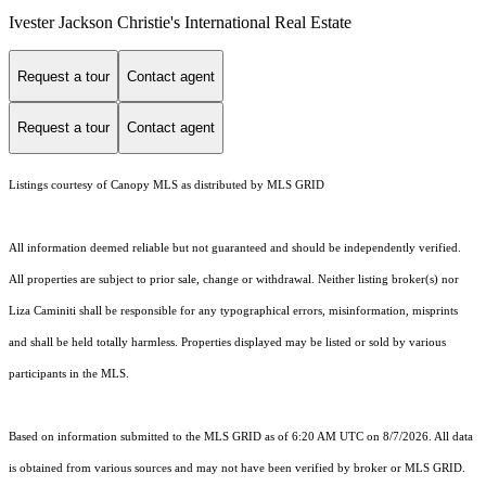
Ivester Jackson Christie's International Real Estate
Request a tour
Contact agent
Request a tour
Contact agent
Listings courtesy of Canopy MLS as distributed by MLS GRID
All information deemed reliable but not guaranteed and should be independently verified.
All properties are subject to prior sale, change or withdrawal. Neither listing broker(s) nor
Liza Caminiti shall be responsible for any typographical errors, misinformation, misprints
and shall be held totally harmless. Properties displayed may be listed or sold by various
participants in the MLS.
Based on information submitted to the MLS GRID as of 6:20 AM UTC on 8/7/2026. All data
is obtained from various sources and may not have been verified by broker or MLS GRID.