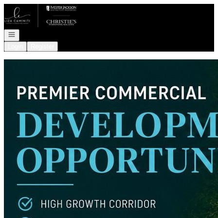
Go to: Homepage
Open navigation
Login
Register