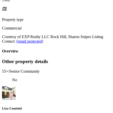
Property type
Commercial
Courtesy of EXP Realty LLC Rock Hill, Sharon Snipes Listing
Contact:
[email protected]
Overview
Other property details
55+/Senior Community
No
Liza Caminiti