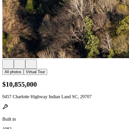
All photos
Virtual Tour
$10,855,000
9457 Charlotte Highway Indian Land SC, 29707
Built in
1982