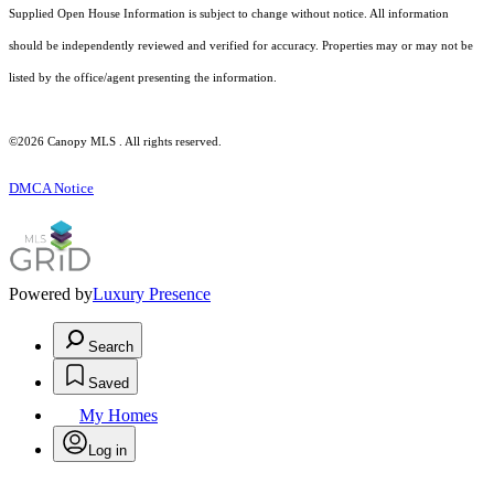
Supplied Open House Information is subject to change without notice. All information
should be independently reviewed and verified for accuracy. Properties may or may not be
listed by the office/agent presenting the information.
©2026 Canopy MLS . All rights reserved.
DMCA Notice
Powered by
Luxury Presence
Search
Saved
My Homes
Log in