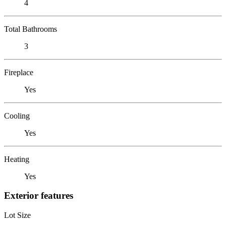
4
Total Bathrooms
3
Fireplace
Yes
Cooling
Yes
Heating
Yes
Exterior features
Lot Size