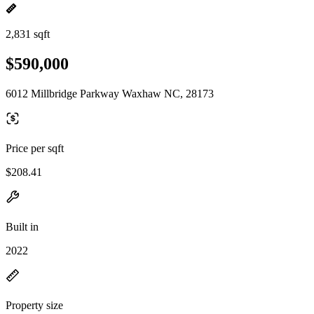
2,831 sqft
$590,000
6012 Millbridge Parkway Waxhaw NC, 28173
Price per sqft
$208.41
Built in
2022
Property size