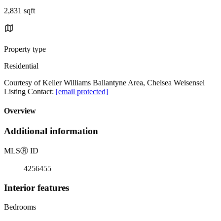
2,831 sqft
Property type
Residential
Courtesy of Keller Williams Ballantyne Area, Chelsea Weisensel
Listing Contact:
[email protected]
Overview
Additional information
MLS
Ⓡ
ID
4256455
Interior features
Bedrooms