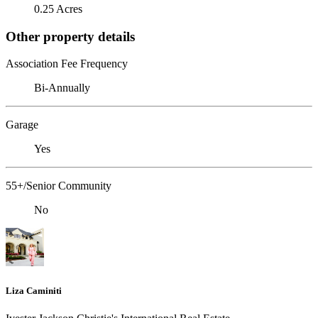
0.25 Acres
Other property details
Association Fee Frequency
Bi-Annually
Garage
Yes
55+/Senior Community
No
Liza Caminiti