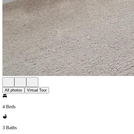
All photos
Virtual Tour
4 Beds
3 Baths