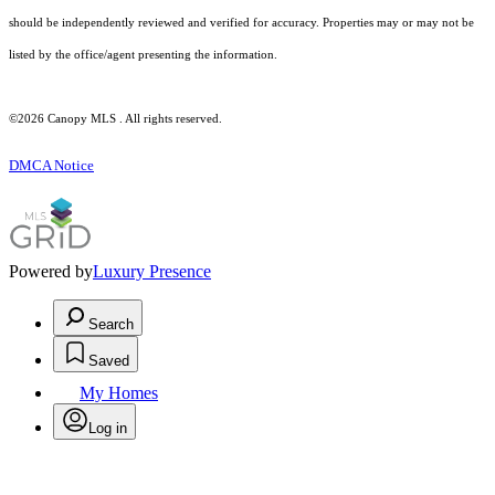
should be independently reviewed and verified for accuracy. Properties may or may not be
listed by the office/agent presenting the information.
©2026 Canopy MLS . All rights reserved.
DMCA Notice
Powered by
Luxury Presence
Search
Saved
My Homes
Log in