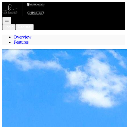
Go to: Homepage
Open navigation
Login
Register
Overview
Features