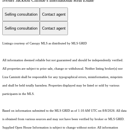
Ivester Jackson Christie's International Real Estate
Selling consultation
Contact agent
Selling consultation
Contact agent
Listings courtesy of Canopy MLS as distributed by MLS GRID
All information deemed reliable but not guaranteed and should be independently verified.
All properties are subject to prior sale, change or withdrawal. Neither listing broker(s) nor
Liza Caminiti shall be responsible for any typographical errors, misinformation, misprints
and shall be held totally harmless. Properties displayed may be listed or sold by various
participants in the MLS.
Based on information submitted to the MLS GRID as of 1:10 AM UTC on 8/8/2026. All data
is obtained from various sources and may not have been verified by broker or MLS GRID.
Supplied Open House Information is subject to change without notice. All information