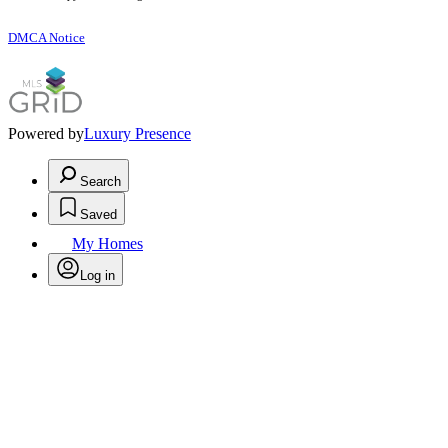
DMCA Notice
Powered by
Luxury Presence
Search
Saved
My Homes
Log in