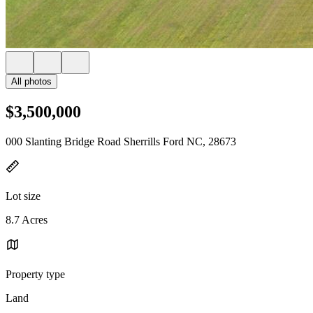
All photos
$3,500,000
000 Slanting Bridge Road Sherrills Ford NC, 28673
Lot size
8.7 Acres
Property type
Land