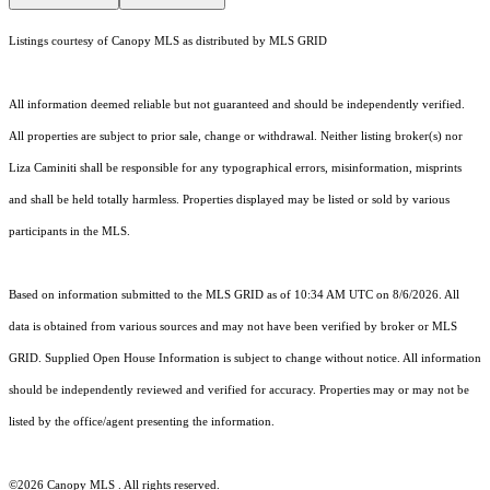
Listings courtesy of Canopy MLS as distributed by MLS GRID
All information deemed reliable but not guaranteed and should be independently verified.
All properties are subject to prior sale, change or withdrawal. Neither listing broker(s) nor
Liza Caminiti shall be responsible for any typographical errors, misinformation, misprints
and shall be held totally harmless. Properties displayed may be listed or sold by various
participants in the MLS.
Based on information submitted to the MLS GRID as of 10:34 AM UTC on 8/6/2026. All
data is obtained from various sources and may not have been verified by broker or MLS
GRID. Supplied Open House Information is subject to change without notice. All information
should be independently reviewed and verified for accuracy. Properties may or may not be
listed by the office/agent presenting the information.
©2026 Canopy MLS . All rights reserved.