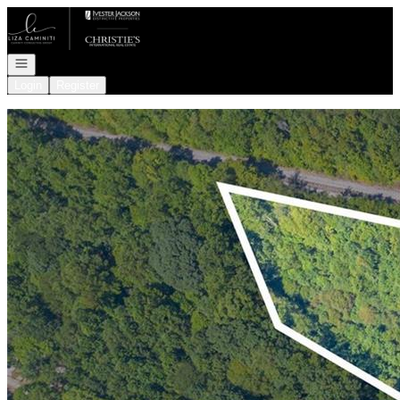
Go to: Homepage
Open navigation
Login
Register