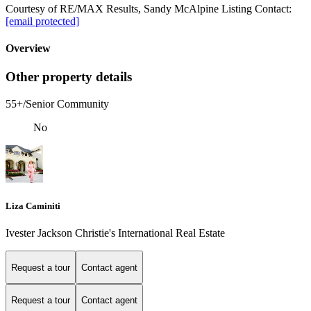
Courtesy of RE/MAX Results, Sandy McAlpine Listing Contact:
[email protected]
Overview
Other property details
55+/Senior Community
No
Liza Caminiti
Ivester Jackson Christie's International Real Estate
Request a tour
Contact agent
Request a tour
Contact agent